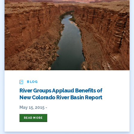
BLOG
River Groups Applaud Benefits of
New Colorado River Basin Report
May 15, 2015 -
READ MORE