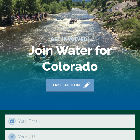
GET INVOLVED!
Join Water for
Colorado
TAKE ACTION