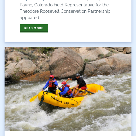
Payne, Colorado Field Representative for the
Theodore Roosevelt Conservation Partnership,
appeared...
READ MORE