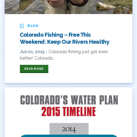
Water Poll
Water Recreation
BLOG
Water Resources
Colorado Fishing – Free This
Weekend: Keep Our Rivers Healthy
Water Reuse
Jun 01, 2015 -
Colorado fishing just got even
Water Rights
better! Colorado...
Watershed Health
READ MORE
WaterSMART
Webinar
West
Western
Western Resource Advocates