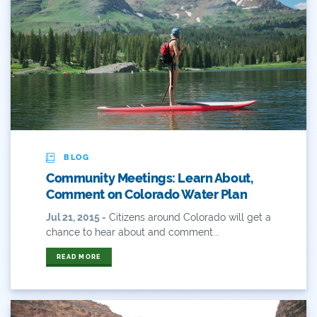
Outdoor Learning
Packers
Peyton Manning
Plan
Poll
BLOG
Community Meetings: Learn About,
Public
Comment on Colorado Water Plan
Public Lands
Jul 21, 2015 -
Citizens around Colorado will get a
chance to hear about and comment...
Rafting
READ MORE
Recreation
Recycling