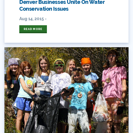
Denver Businesses Unite On Water
Eckland
Conservation Issues
Economy
Aug 14, 2015 -
READ MORE
Educational Resources
Eklund
Environment
Erik Kuhn
Events
Farm
Film
Fishing