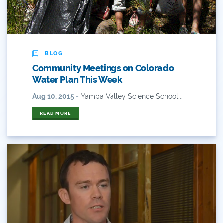
Flows
For Colorado
Forest Health
BLOG
Community Meetings on Colorado
Gila River Indian Community
Water Plan This Week
Gov. Hickenlooper
Aug 10, 2015 -
Yampa Valley Science School...
Governor
READ MORE
Green Bay
Healthy Rivers
Heather Hansman
Hickenlooper
History