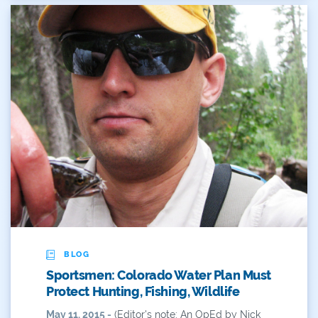
BLOG
Sportsmen: Colorado Water Plan Must
Protect Hunting, Fishing, Wildlife
May 11, 2015 -
(Editor's note: An OpEd by Nick