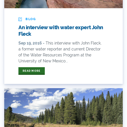
ANY OF THESE
ALL OF THESE
#x
2014 Coverage From December Water Plan
BLOG
Proposal
An interview with water expert John
Fleck
2014 Coverage Highlights
Sep 19, 2016 -
This interview with John Fleck,
2015
a former water reporter and current Director
of the Water Resources Program at the
2015 Coverage Highlights
University of New Mexico...
READ MORE
2015 Coverage Of The Final Colorado Water Plan
Release
2016 Coverage Highlights
2017 Coverage Highlights
2018 Coverage Highlights