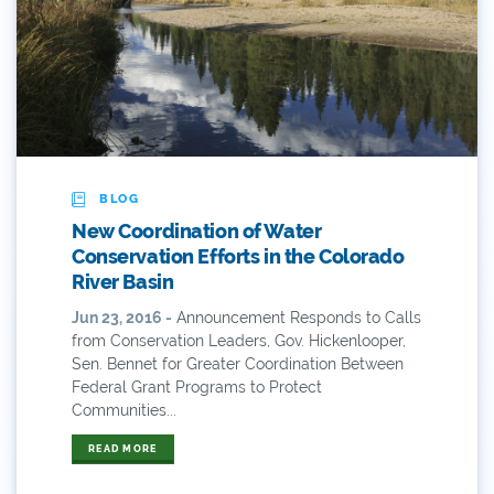
2019 Coverage Highlights
2020 Coverage Highlights
62
83
84
BLOG
New Coordination of Water
9news
Conservation Efforts in the Colorado
River Basin
Agriculture
Jun 23, 2016 -
Announcement Responds to Calls
from Conservation Leaders, Gov. Hickenlooper,
American Rivers
Sen. Bennet for Greater Coordination Between
Federal Grant Programs to Protect
American Whitewater
Communities...
Arizona
READ MORE
Audubon