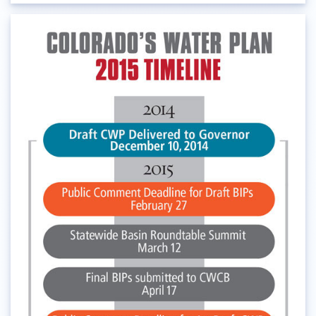
Audubon Rockies
Books
Business
Bws
Colorado
Colorado River
Colorado River Basin Report
Colorado Water
Colorado Water Board
Colorado Water Plan