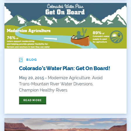
BLOG
Colorado’s Water Plan: Get On Board!
May 20, 2015 -
Modernize Agriculture. Avoid
Trans-Mountain River Water Diversions.
Champion Healthy Rivers.
READ MORE