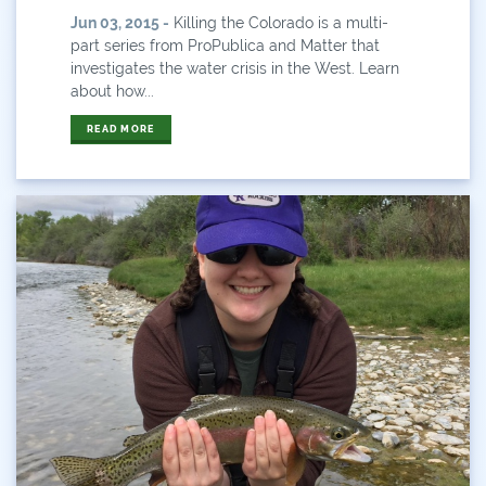
Water And Agriculture
Jun 03, 2015 -
Killing the Colorado is a multi-
part series from ProPublica and Matter that
Water Board
investigates the water crisis in the West. Learn
about how...
Water Conservation
READ MORE
Water Conservation Board
Water Diversions
Water For Colorado
Water News
Water Plan
Water Plan Colorado
Water Plan Update