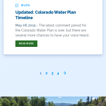
BLOG
Updated: Colorado Water Plan
Timeline
May 08, 2015 -
The latest comment period for
the Colorado Water Plan is over, but there are
several more chances to have your voice heard...
READ MORE
1
2
3
4