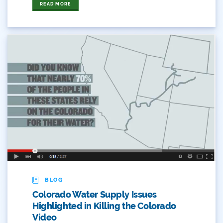
READ MORE
Stay-At-Home
Take Action
Timeline
Transmountain Diversions
Trout Unlimited
Udall
USBR
Use
BLOG
Videos And Graphics
Colorado Water Supply Issues
Highlighted in Killing the Colorado
Water
Video