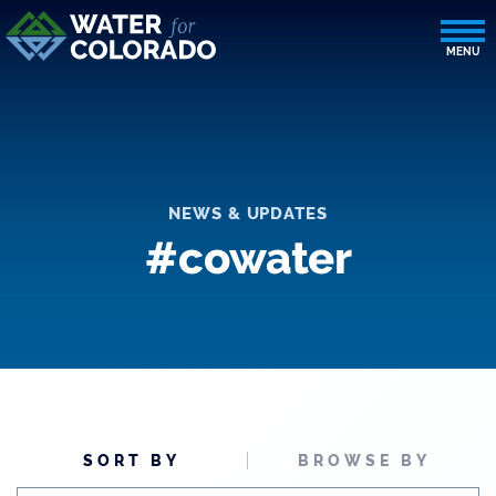
NEWS & UPDATES
#cowater
SORT BY
BROWSE BY