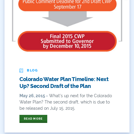
BLOG
Colorado Water Plan Timeline: Next
Up? Second Draft of the Plan
May 26, 2015 -
What's up next for the Colorado
Water Plan? The second draft, which is due to
be released on July 15, 2015.
READ MORE