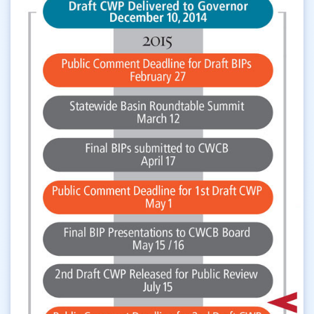
Western Slope
Yampa River