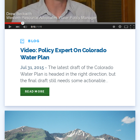
Hunting
Interactive
James Eklund
BLOG
Video: Policy Expert On Colorado
John Fleck
Water Plan
Jul 31, 2015 -
The latest draft of the Colorado
Leadership
Water Plan is headed in the right direction, but
the final draft still needs some actionable...
Management
READ MORE
Map
Moving Forward
Municipal & Industrial
Outdoor