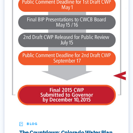
Colorado's Water Plan
Comment
Comments
Community
Conservation
Conservation Board
Conservation Colorado
Conserveration
Convervation
BLOG
Crested Butte
The Countdown: Colorado Water Plan