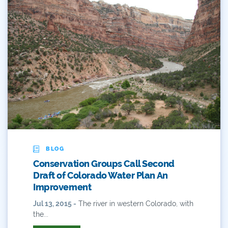
Reservoir
Retail
River
River Day
Rivers
Rockies
San Juan Citizens Alliance
BLOG
Conservation Groups Call Second
Slope
Draft of Colorado Water Plan An
Improvement
Sportsman
Jul 13, 2015 -
The river in western Colorado, with
the...
State Water Plan