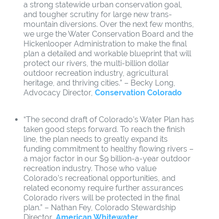
a strong statewide urban conservation goal,
and tougher scrutiny for large new trans-
mountain diversions. Over the next few months,
we urge the Water Conservation Board and the
Hickenlooper Administration to make the final
plan a detailed and workable blueprint that will
protect our rivers, the multi-billion dollar
outdoor recreation industry, agricultural
heritage, and thriving cities.” – Becky Long,
Advocacy Director,
Conservation Colorado
“The second draft of Colorado’s Water Plan has
taken good steps forward. To reach the finish
line, the plan needs to greatly expand its
funding commitment to healthy flowing rivers –
a major factor in our $9 billion-a-year outdoor
recreation industry. Those who value
Colorado’s recreational opportunities, and
related economy require further assurances
Colorado rivers will be protected in the final
plan.” – Nathan Fey, Colorado Stewardship
Director,
American Whitewater