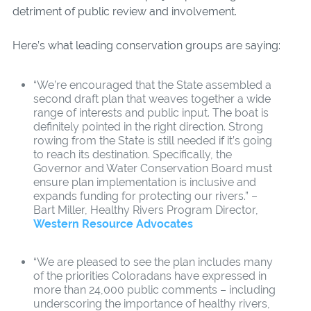
detriment of public review and involvement.
Here’s what leading conservation groups are saying:
“We’re encouraged that the State assembled a
second draft plan that weaves together a wide
range of interests and public input. The boat is
definitely pointed in the right direction. Strong
rowing from the State is still needed if it’s going
to reach its destination. Specifically, the
Governor and Water Conservation Board must
ensure plan implementation is inclusive and
expands funding for protecting our rivers.” –
Bart Miller, Healthy Rivers Program Director,
Western Resource Advocates
“We are pleased to see the plan includes many
of the priorities Coloradans have expressed in
more than 24,000 public comments – including
underscoring the importance of healthy rivers,