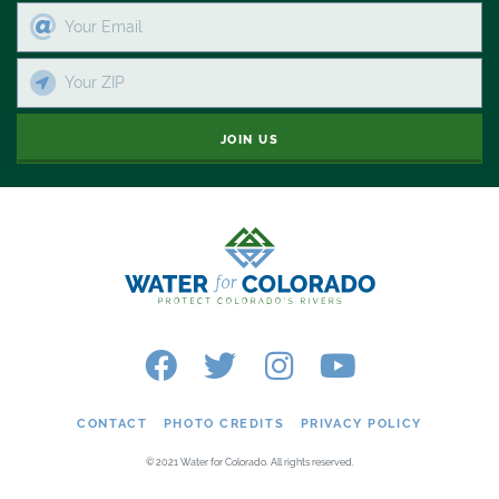
JOIN US
CONTACT
PHOTO CREDITS
PRIVACY POLICY
© 2021 Water for Colorado. All rights reserved.