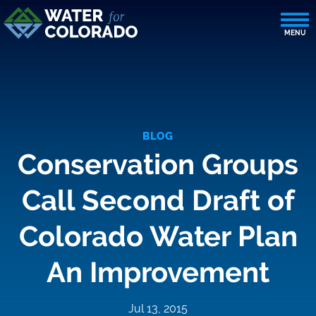
BLOG
Conservation Groups
Call Second Draft of
Colorado Water Plan
An Improvement
Jul 13, 2015