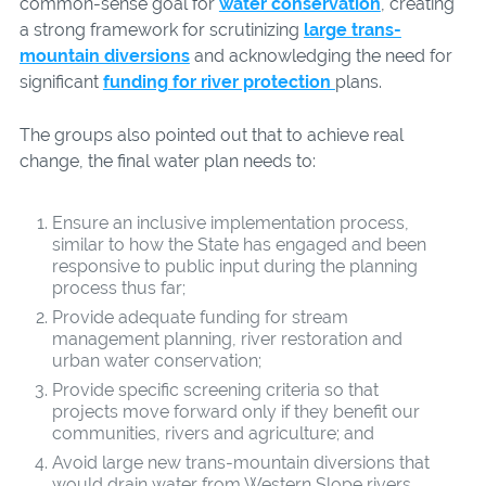
common-sense goal for
water conservation
, creating
a strong framework for scrutinizing
large trans-
mountain diversions
and acknowledging the need for
significant
funding for river protection
plans.
The groups also pointed out that to achieve real
change, the final water plan needs to:
Ensure an inclusive implementation process,
similar to how the State has engaged and been
responsive to public input during the planning
process thus far;
Provide adequate funding for stream
management planning, river restoration and
urban water conservation;
Provide specific screening criteria so that
projects move forward only if they benefit our
communities, rivers and agriculture; and
Avoid large new trans-mountain diversions that
would drain water from Western Slope rivers.