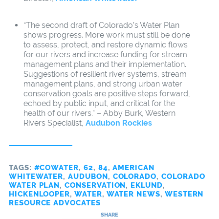
“The second draft of Colorado’s Water Plan
shows progress. More work must still be done
to assess, protect, and restore dynamic flows
for our rivers and increase funding for stream
management plans and their implementation.
Suggestions of resilient river systems, stream
management plans, and strong urban water
conservation goals are positive steps forward,
echoed by public input, and critical for the
health of our rivers.” – Abby Burk, Western
Rivers Specialist,
Audubon Rockies
TAGS:
#COWATER
,
62
,
84
,
AMERICAN
WHITEWATER
,
AUDUBON
,
COLORADO
,
COLORADO
WATER PLAN
,
CONSERVATION
,
EKLUND
,
HICKENLOOPER
,
WATER
,
WATER NEWS
,
WESTERN
RESOURCE ADVOCATES
SHARE