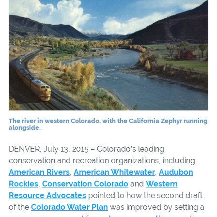
The river in western Colorado, with the California Zephyr running
alongside.
DENVER, July 13, 2015 – Colorado’s leading
conservation and recreation organizations, including
American Rivers
,
American Whitewater
,
Audubon
Rockies
,
Conservation Colorado
and
Western
Resource Advocates
pointed to how the second draft
of the
Colorado Water Plan
was improved by setting a