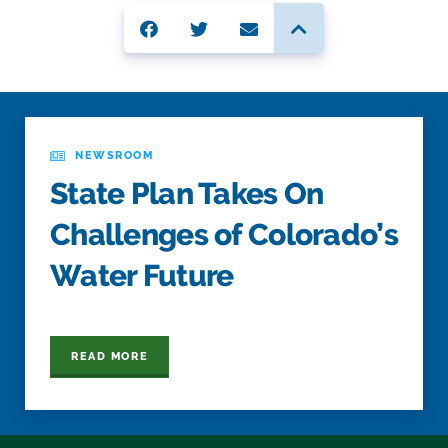
NEWSROOM
State Plan Takes On
Challenges of Colorado’s
Water Future
READ MORE