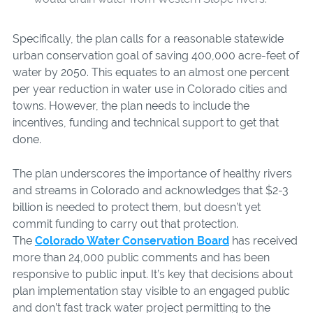
Specifically, the plan calls for a reasonable statewide
urban conservation goal of saving 400,000 acre-feet of
water by 2050. This equates to an almost one percent
per year reduction in water use in Colorado cities and
towns. However, the plan needs to include the
incentives, funding and technical support to get that
done.
The plan underscores the importance of healthy rivers
and streams in Colorado and acknowledges that $2-3
billion is needed to protect them, but doesn’t yet
commit funding to carry out that protection.
The
Colorado Water Conservation Board
has received
more than 24,000 public comments and has been
responsive to public input. It’s key that decisions about
plan implementation stay visible to an engaged public
and don’t fast track water project permitting to the