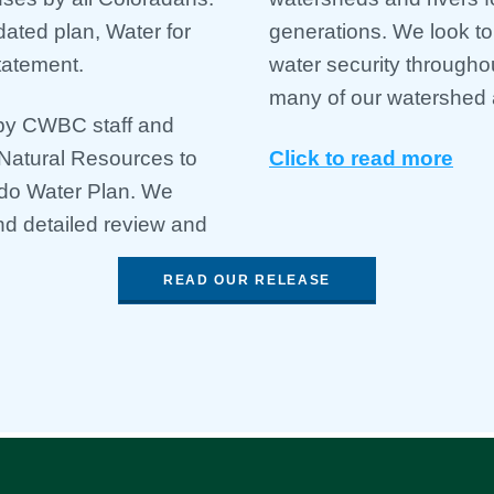
dated plan, Water for
generations. ​​We look t
tatement.
water security througho
many of our watershed 
 by CWBC staff and
Natural Resources to
Click to read more
ado Water Plan. We
d detailed review and
READ OUR RELEASE