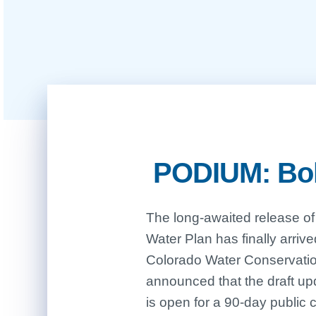
PODIUM: Bold
The long-awaited release of
critical time as we head i
Water Plan has finally arriv
record-breaking high tempe
Colorado Water Conservat
announced that the draft up
is open for a 90-day public