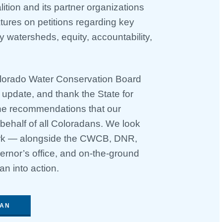
tion and its partner organizations
ures on petitions regarding key
hy watersheds, equity, accountability,
lorado Water Conservation Board
e update, and thank the State for
the recommendations that our
 behalf of all Coloradans. We look
work — alongside the CWCB, DNR,
rnor’s office, and on-the-ground
an into action.
LAN