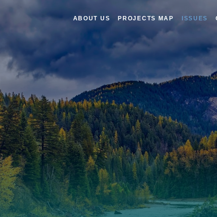
ABOUT US
PROJECTS MAP
ISSUES