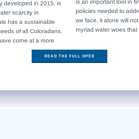
is an important tool in 
ly developed in 2015, is
policies needed to add
ter scarcity in
we face, it alone will no
te has a sustainable
myriad water woes that
needs of all Coloradans.
 have come at a more
READ THE FULL OPED