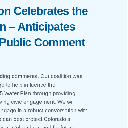
on Celebrates the
n – Anticipates
 Public Comment
iding comments. Our coalition was
 to help influence the
5 Water Plan through providing
iving civic engagement. We will
gage in a robust conversation with
 can best protect Colorado’s
r all Coloradans and for future