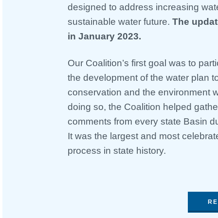
designed to address increasing wate
sustainable water future.
The updat
in January 2023.
Our Coalition’s first goal was to part
the development of the water plan t
conservation and the environment wer
doing so, the Coalition helped gathe
comments from every state Basin du
It was the largest and most celebra
process in state history.
RE