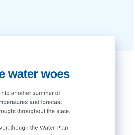
te water woes
ought throughout the state.
ver: though the Water Plan