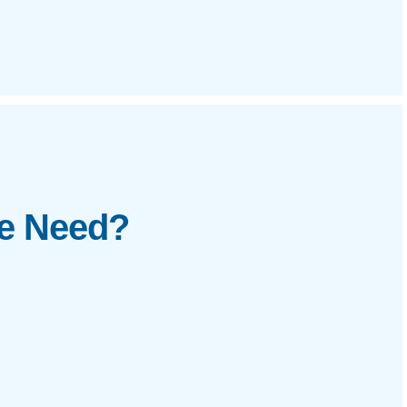
te Need?