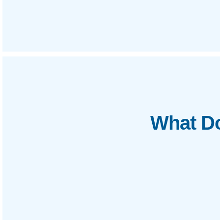
What Do