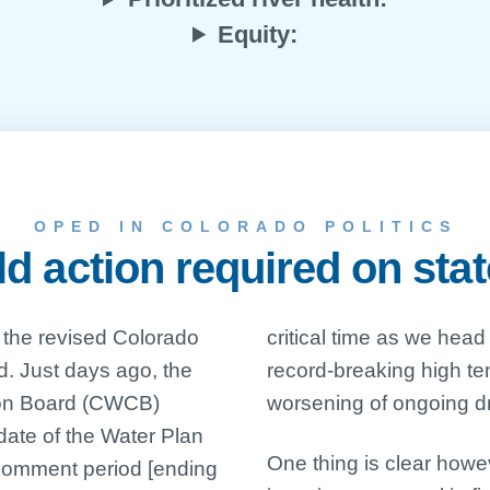
Equity:
OPED IN COLORADO POLITICS
 action required on sta
 the revised Colorado
nto another summer of
ed. Just days ago, the
ratures and forecast
ion Board (CWCB)
worsening of ongoing dr
date of the Water Plan
One thing is clear howe
 comment period [ending