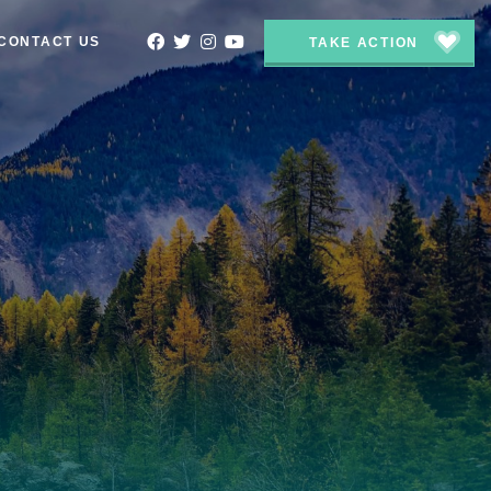
CONTACT US
TAKE ACTION