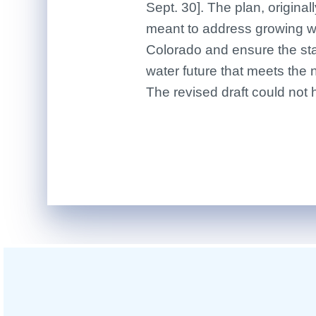
Sept. 30]. The plan, original
meant to address growing wa
Colorado and ensure the sta
water future that meets the 
The revised draft could not