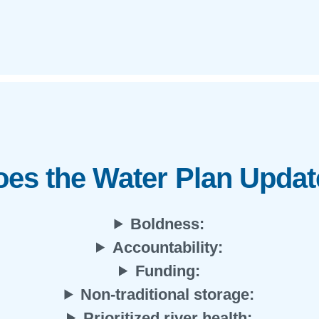
es the Water Plan Upda
Boldness:
Accountability:
Funding:
Non-traditional storage:
Prioritized river health: