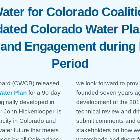
ater for Colorado Coaliti
ated Colorado Water Pla
w and Engagement during
Period
Board (CWCB) released
we look forward to prov
Water Plan
for a 90-day
founded seven years ago
iginally developed in
development of the 201
r John Hickenlooper, is
technical review and dr
rcity in Colorado and
submit comments and en
ater future that meets
stakeholders on how we
uses by all Coloradans.
watersheds and rivers fo