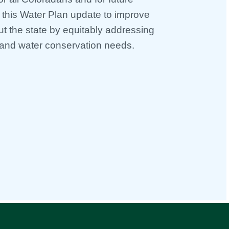
o this Water Plan update to improve
ut the state by equitably addressing
and water conservation needs.