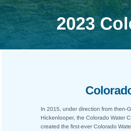
2023 Col
Colorado
In 2015, under direction from then
Hickenlooper, the Colorado Water 
created the first-ever Colorado Wa