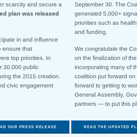
r scarcity and secure a
September 30. The Coali
ed plan was released
generated 5,000+ signat
priorities such as healt
and funding.
icipate in and influence
o ensure that
We congratulate the Co
e top priorities. In
on the finalization of th
r 30,000 public
incorporating many of 
ring the 2015 creation.
coalition put forward on
ted civic engagement
forward to getting to 
General Assembly, Gove
partners — to put this pl
AD OUR PRESS RELEASE
READ THE UPDATED P