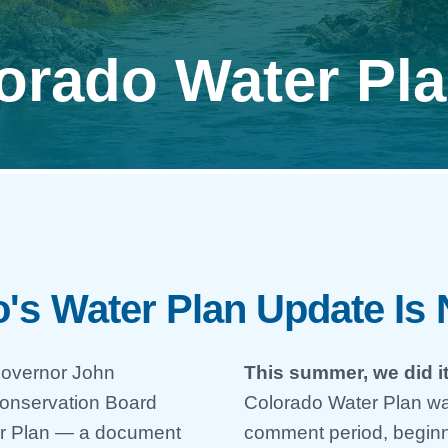
orado Water Pl
's Water Plan Update Is
-Governor John
This summer, we did it
Conservation Board
Colorado Water Plan wa
ter Plan — a document
comment period, begin