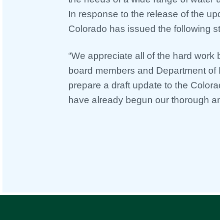
In response to the release of the up
Colorado has issued the following s
“We appreciate all of the hard work
board members and Department of 
prepare a draft update to the Color
have already begun our thorough an