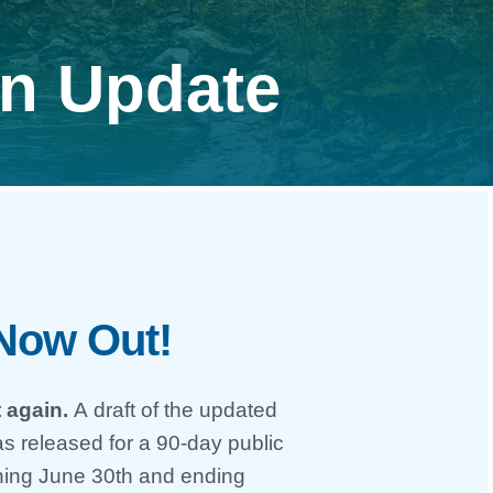
an Update
 Now Out!
 again.
A draft of the updated
s released for a 90-day public
ning June 30th and ending