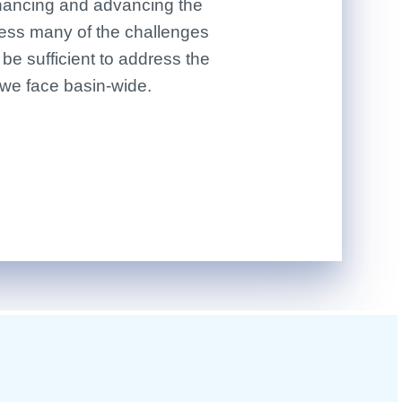
financing and advancing the
ress many of the challenges
t be sufficient to address the
 we face basin-wide.