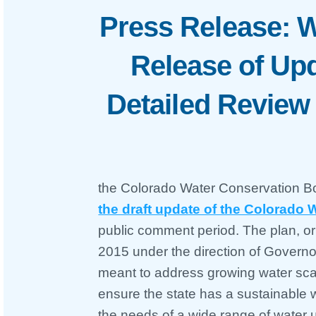
Press Release: W
Release of Upd
Detailed Revie
the Colorado Water Conservation 
the draft update of the Colorado 
public comment period. The plan, or
2015 under the direction of Governo
meant to address growing water sca
ensure the state has a sustainable w
the needs of a wide range of water 