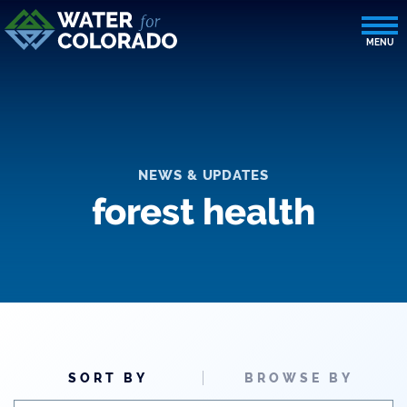
NEWS & UPDATES
forest health
SORT BY
BROWSE BY