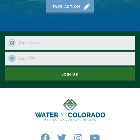
2019 Coverage Highlights
TAKE ACTION
2020 Coverage Highlights
62
83
84
9news
JOIN US
Agriculture
American Rivers
American Whitewater
Arizona
Audubon