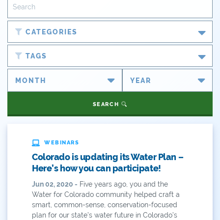
CATEGORIES
Blog
TAGS
Newsroom
#cobiz
Partner Spotlight
#coleg
SEARCH
Press Releases
#copolitics
Videos
#coriver
WEBINARS
Colorado is updating its Water Plan –
Webinars
#cowater
Here’s how you can participate!
What's New
Jun 02, 2020 -
Five years ago, you and the
#cowaterplan
Water for Colorado community helped craft a
ANY OF THESE
ALL OF THESE
smart, common-sense, conservation-focused
#craftbeer
plan for our state’s water future in Colorado’s