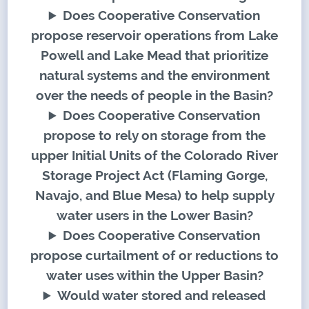
Does Cooperative Conservation
propose reservoir operations from Lake
Powell and Lake Mead that prioritize
natural systems and the environment
over the needs of people in the Basin?
Does Cooperative Conservation
propose to rely on storage from the
upper Initial Units of the Colorado River
Storage Project Act (Flaming Gorge,
Navajo, and Blue Mesa) to help supply
water users in the Lower Basin?
Does Cooperative Conservation
propose curtailment of or reductions to
water uses within the Upper Basin?
Would water stored and released