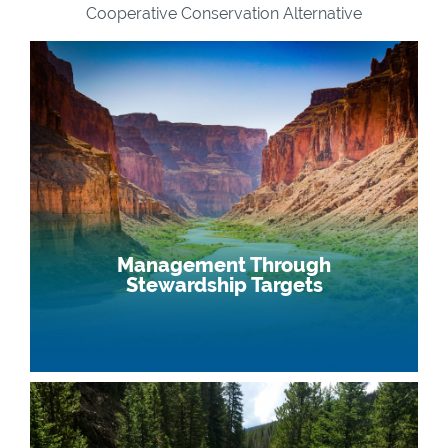
Cooperative Conservation Alternative
Management Through
Stewardship Targets