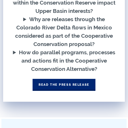
within the Conservation Reserve impact
Upper Basin interests?
Why are releases through the
Colorado River Delta flows in Mexico
considered as part of the Cooperative
Conservation proposal?
How do parallel programs, processes
and actions fit in the Cooperative
Conservation Alternative?
READ THE PRESS RELEASE