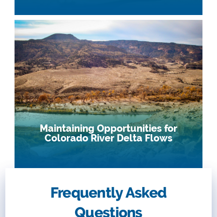
Maintaining Opportunities for
Colorado River Delta Flows
Frequently Asked
Questions