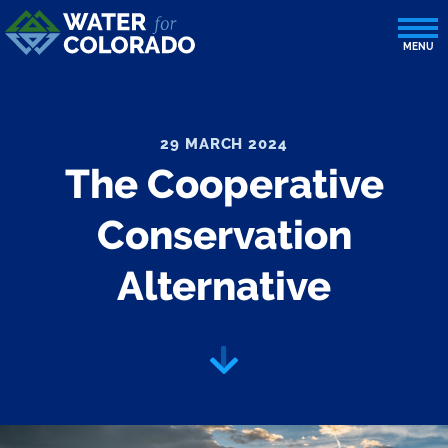
29 MARCH 2024
The Cooperative
Conservation
Alternative