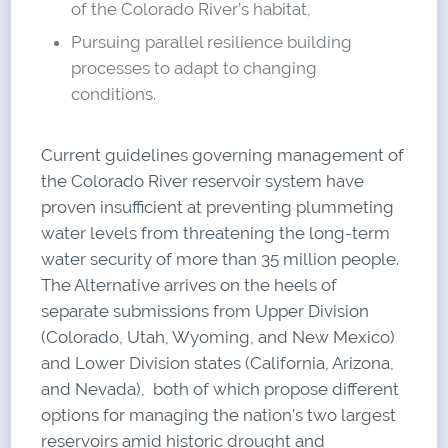
of the Colorado River’s habitat,
Pursuing parallel resilience building
processes to adapt to changing
conditions.
Current guidelines governing management of
the Colorado River reservoir system have
proven insufficient at preventing plummeting
water levels from threatening the long-term
water security of more than 35 million people.
The Alternative arrives on the heels of
separate submissions from Upper Division
(Colorado, Utah, Wyoming, and New Mexico)
and Lower Division states (California, Arizona,
and Nevada), both of which propose different
options for managing the nation’s two largest
reservoirs amid historic drought and