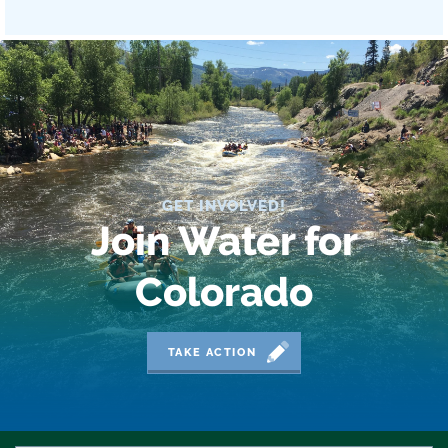
GET INVOLVED!
Join Water for
Colorado
TAKE ACTION