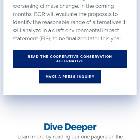
worsening climate change. In the coming
months, BOR will evaluate the proposals to
identify the reasonable range of alternatives it
will analyze in a draft environmental impact
statement (EIS), to be finalized later this year.
READ THE COOPERATIVE CONSERVATION
ALTERNATIVE
MAKE A PRESS INQUIRY
Dive Deeper
Learn more by reading our one pagers on the