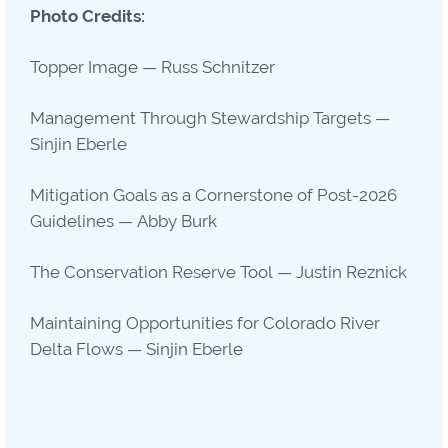
Photo Credits:
Topper Image — Russ Schnitzer
Management Through Stewardship Targets —
Sinjin Eberle
Mitigation Goals as a Cornerstone of Post-2026
Guidelines — Abby Burk
The Conservation Reserve Tool — Justin Reznick
Maintaining Opportunities for Colorado River
Delta Flows — Sinjin Eberle