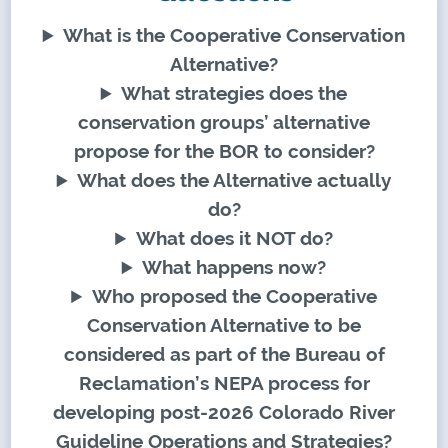
What is the Cooperative Conservation
Alternative?
What strategies does the
conservation groups’ alternative
propose for the BOR to consider?
What does the Alternative actually
do?
What does it NOT do?
What happens now?
Who proposed the Cooperative
Conservation Alternative to be
considered as part of the Bureau of
Reclamation’s NEPA process for
developing post-2026 Colorado River
Guideline Operations and Strategies?