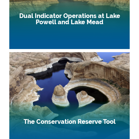
Dual Indicator Operations at Lake
Powell and Lake Mead
The Conservation Reserve Tool