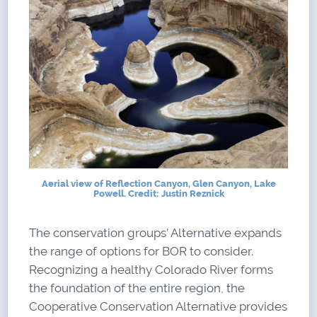
Aerial view of Reflection Canyon, Glen Canyon, Lake
Powell. Credit: Justin Reznick
The conservation groups’ Alternative expands
the range of options for BOR to consider.
Recognizing a healthy Colorado River forms
the foundation of the entire region, the
Cooperative Conservation Alternative provides