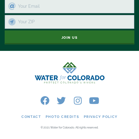
JOIN US
CONTACT
PHOTO CREDITS
PRIVACY POLICY
© 2021 Water for Colorado. All rights reserved.