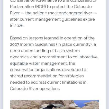
Conservation Alternative to the U.S. Bureau of
Reclamation (BOR) to protect the Colorado
River — the nation’s most endangered river —
after current management guidelines expire
in 2026.
Based on lessons learned in operation of the
2007 Interim Guidelines (in place currently), a
deep understanding of basin system
dynamics, and a commitment to collaborative,
equitable water management, the
conservation organizations developed a
shared recommendation for strategies
needed to address current limitations in
Colorado River operations.