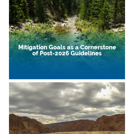
Mitigation Goals as a Cornerstone
of Post-2026 Guidelines