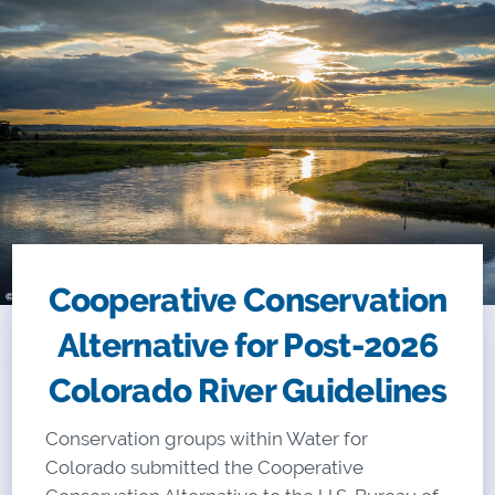
Cooperative Conservation
Alternative for Post-2026
Colorado River Guidelines
Conservation groups within Water for
Colorado
submitted the Cooperative