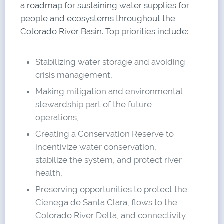
a roadmap for sustaining water supplies for
people and ecosystems throughout the
Colorado River Basin. Top priorities include:
Stabilizing water storage and avoiding
crisis management,
Making mitigation and environmental
stewardship part of the future
operations,
Creating a Conservation Reserve to
incentivize water conservation,
stabilize the system, and protect river
health,
Preserving opportunities to protect the
Cienega de Santa Clara, flows to the
Colorado River Delta, and connectivity