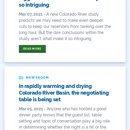
so intriguing
Environment
Mar 07, 2021 -
A new Colorado River study
predicts we may need to make even deeper
Erik Kuhn
cuts to keep our reservoirs from tanking over the
long haul. But the dire conclusions within the
Events
study aren’t what make it so intriguing.
Farm
READ MORE
Film
Fishing
NEWSROOM
Flows
In rapidly warming and drying
Colorado River Basin, the negotiating
For Colorado
table is being set
Mar 05, 2021 -
Anyone who has hosted a good
Forest Health
dinner party knows that the guest list, table
setting and topic of conversation play a big role
Gila River Indian Community
in determining whether the night is a hit or the