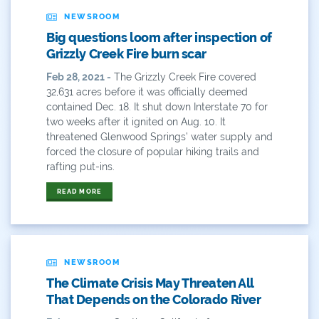
John Fleck
NEWSROOM
Big questions loom after inspection of
Leadership
Grizzly Creek Fire burn scar
Management
Feb 28, 2021 -
The Grizzly Creek Fire covered
32,631 acres before it was officially deemed
Map
contained Dec. 18. It shut down Interstate 70 for
two weeks after it ignited on Aug. 10. It
Moving Forward
threatened Glenwood Springs’ water supply and
forced the closure of popular hiking trails and
Municipal & Industrial
rafting put-ins.
READ MORE
Outdoor
Outdoor Learning
Packers
NEWSROOM
The Climate Crisis May Threaten All
Peyton Manning
That Depends on the Colorado River