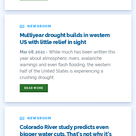
Demand
Denver
NEWSROOM
Multiyear drought builds in western
Draft
US with little relief in sight
Drought
Mar 08, 2021 -
While much has been written this
year about atmospheric rivers, avalanche
warnings and even flash flooding, the western
Drought Contingency Plan
half of the United States is experiencing a
crushing drought.
Durango
READ MORE
Eckland
Economy
Educational Resources
NEWSROOM
Colorado River study predicts even
Eklund
bigger water cuts. That’s not why it’s