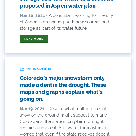
2015
proposed in Aspen water plan
Mar 20, 2021 -
A consultant working for the city
2015 Coverage Highlights
of Aspen is presenting both new sources and
storage as part of its water future.
2015 Coverage Of The Final Colorado Water Plan
Release
READ MORE
2016 Coverage Highlights
2017 Coverage Highlights
NEWSROOM
2018 Coverage Highlights
Colorado’s major snowstorm only
made a dent in the drought. These
2019 Coverage Highlights
maps and graphs explain what’s
going on.
2020 Coverage Highlights
Mar 19, 2021 -
Despite what multiple feet of
62
snow on the ground might suggest to many
Coloradans, the state’s long-term drought
remains persistent. And water forecasters are
83
worried that even if the state receives decent