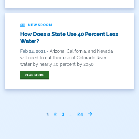
Rivers
NEWSROOM
Rockies
How Does a State Use 40 Percent Less
San Juan Citizens Alliance
Water?
Feb 24, 2021 -
Arizona, California, and Nevada
Slope
will need to cut their use of Colorado River
water by nearly 40 percent by 2050.
Sportsman
READ MORE
State Water Plan
Stay-At-Home
Take Action
1
2
3
…
24
Timeline
Transmountain Diversions