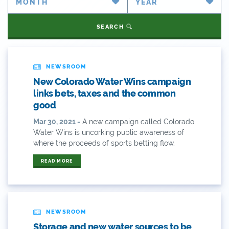
Partner Spotlight
#coleg
SEARCH
Press Releases
#copolitics
Videos
#coriver
NEWSROOM
New Colorado Water Wins campaign
Webinars
#cowater
links bets, taxes and the common
good
What's New
#cowaterplan
Mar 30, 2021 -
A new campaign called Colorado
ANY OF THESE
ALL OF THESE
Water Wins is uncorking public awareness of
#craftbeer
where the proceeds of sports betting flow.
ANY OF THESE
ALL OF THESE
#x
READ MORE
2014 Coverage From December Water Plan
Proposal
2014 Coverage Highlights
NEWSROOM
Storage and new water sources to be