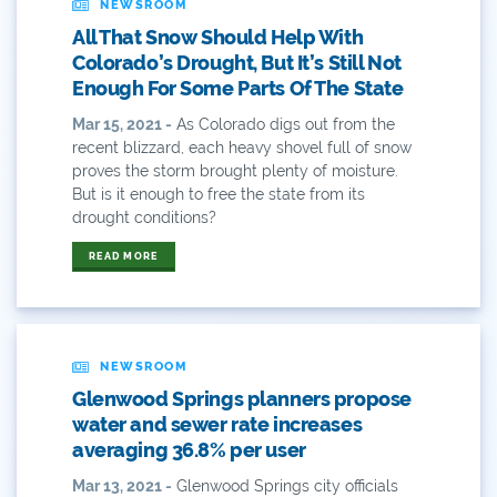
NEWSROOM
Bws
All That Snow Should Help With
Colorado
Colorado’s Drought, But It’s Still Not
Enough For Some Parts Of The State
Colorado River
Mar 15, 2021 -
As Colorado digs out from the
recent blizzard, each heavy shovel full of snow
Colorado River Basin Report
proves the storm brought plenty of moisture.
But is it enough to free the state from its
Colorado Water
drought conditions?
Colorado Water Board
READ MORE
Colorado Water Plan
Colorado's Water Plan
NEWSROOM
Glenwood Springs planners propose
Comment
water and sewer rate increases
averaging 36.8% per user
Comments
Mar 13, 2021 -
Glenwood Springs city officials