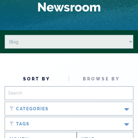
Newsroom
SORT BY
BROWSE BY
CATEGORIES
Blog
TAGS
Newsroom
#cobiz