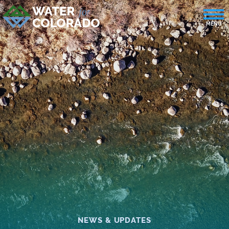
NEWS & UPDATES