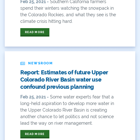
Feb 25, 2021 -
Southern California farmers
Plan
spend their winters watching the snowpack in
the Colorado Rockies, and what they see is the
Poll
climate crisis hitting hard.
Public
READ MORE
Public Lands
Rafting
NEWSROOM
Recreation
Report: Estimates of future Upper
Colorado River Basin water use
Recycling
confound previous planning
Feb 25, 2021 -
Some water experts fear that a
Reservoir
long-held aspiration to develop more water in
the Upper Colorado River Basin is creating
Retail
another chance to let politics and not science
lead the way on river management.
River
READ MORE
River Day