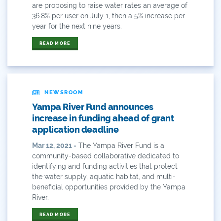
Community
are proposing to raise water rates an average of
36.8% per user on July 1, then a 5% increase per
Conservation
year for the next nine years.
Conservation Board
READ MORE
Conservation Colorado
Conserveration
NEWSROOM
Yampa River Fund announces
Convervation
increase in funding ahead of grant
application deadline
Crested Butte
Mar 12, 2021 -
The Yampa River Fund is a
CWCB
community-based collaborative dedicated to
identifying and funding activities that protect
Cwp
the water supply, aquatic habitat, and multi-
beneficial opportunities provided by the Yampa
Dam Nation
River.
READ MORE
Data