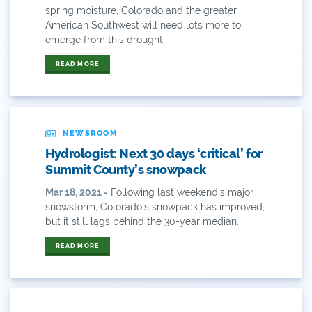
spring moisture, Colorado and the greater
84
American Southwest will need lots more to
emerge from this drought.
9news
READ MORE
Agriculture
American Rivers
NEWSROOM
American Whitewater
Hydrologist: Next 30 days ‘critical’ for
Arizona
Summit County’s snowpack
Mar 18, 2021 -
Following last weekend’s major
Audubon
snowstorm, Colorado’s snowpack has improved,
but it still lags behind the 30-year median.
Audubon Rockies
READ MORE
Books
Business