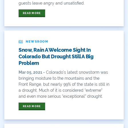
guests leave angry and unsatisfied.
Gov. Hickenlooper
READ MORE
Governor
Green Bay
NEWSROOM
Healthy Rivers
Snow, Rain A Welcome Sight In
Colorado But Drought Still A Big
Heather Hansman
Problem
Hickenlooper
Mar 05, 2021 -
Colorado’s latest snowstorm was
bringing moisture to the mountains and the
History
Front Range, but nearly 99% of the state is still in
a drought. Much of it is considered “extreme”
Hunting
and even more serious “exceptional” drought.
Interactive
READ MORE
James Eklund