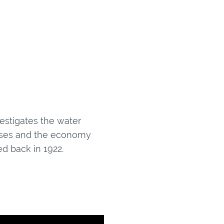
estigates the water
nesses and the economy
d back in 1922.