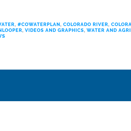
ATER
,
#COWATERPLAN
,
COLORADO RIVER
,
COLORA
NLOOPER
,
VIDEOS AND GRAPHICS
,
WATER AND AGR
WS