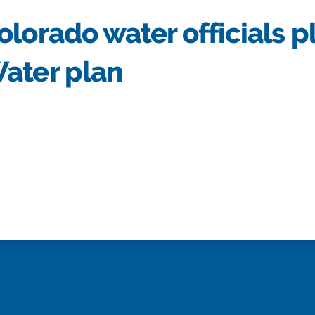
lorado water officials p
ater plan