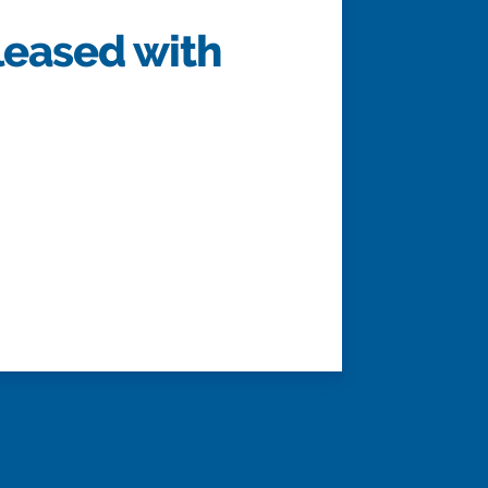
leased with