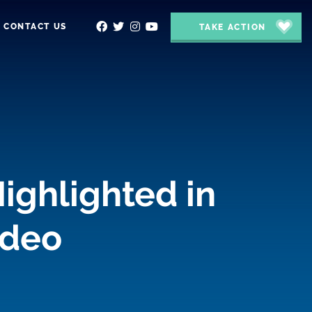
CONTACT US
TAKE ACTION
ighlighted in
ideo