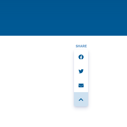
SHARE