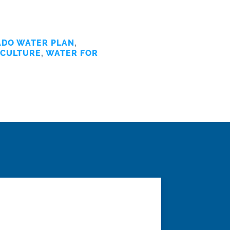
DO WATER PLAN
,
ICULTURE
,
WATER FOR