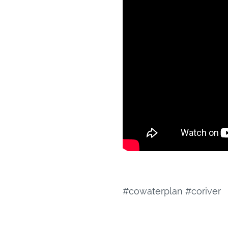
#cowaterplan #coriver