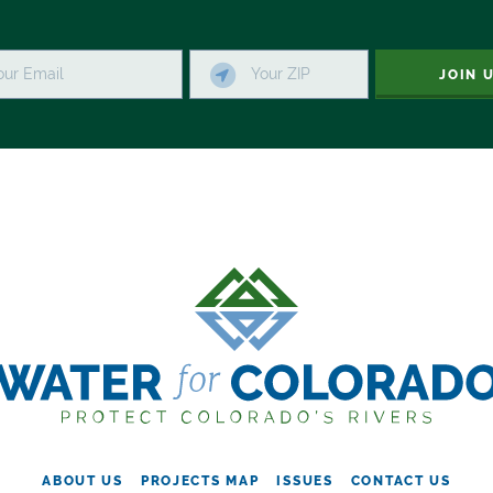
JOIN 
ABOUT US
PROJECTS MAP
ISSUES
CONTACT US