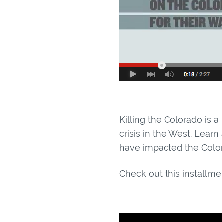
Killing the Colorado is a
crisis in the West. Lear
have impacted the Color
Check out this installmen