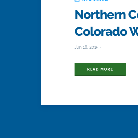
Northern Co
Colorado W
Jun 18, 2015 -
READ MORE