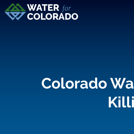
Colorado Wat
Kil