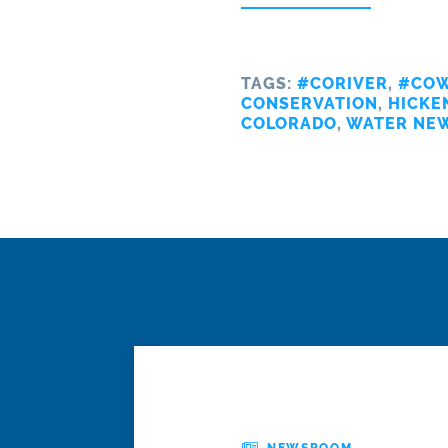
TAGS:
#CORIVER
,
#COW
CONSERVATION
,
HICKE
COLORADO
,
WATER NE
NEWSROOM