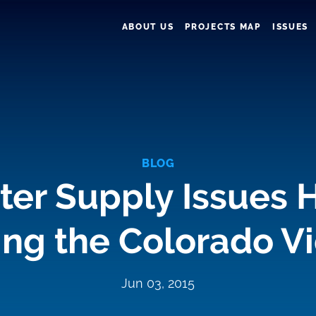
ABOUT US
PROJECTS MAP
ISSUES
BLOG
er Supply Issues H
ling the Colorado V
Jun 03, 2015