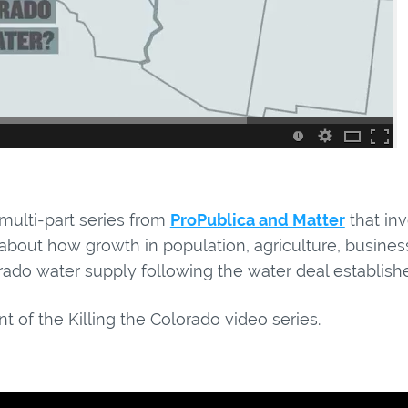
 multi-part series from
ProPublica and Matter
that inv
n about how growth in population, agriculture, busi
ado water supply following the water deal establishe
t of the Killing the Colorado video series.