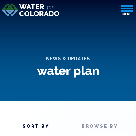
NEWS & UPDATES
water plan
SORT BY
BROWSE BY