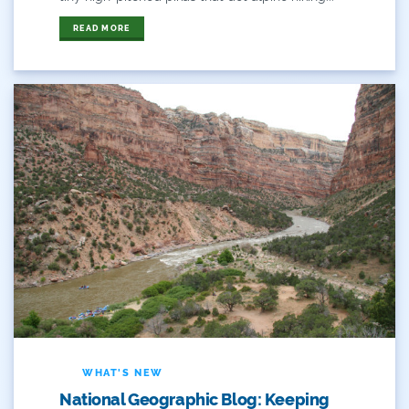
Flows
READ MORE
For Colorado
Forest Health
Gila River Indian Community
Gov. Hickenlooper
Governor
Green Bay
Healthy Rivers
Heather Hansman
Hickenlooper
WHAT'S NEW
National Geographic Blog: Keeping
History