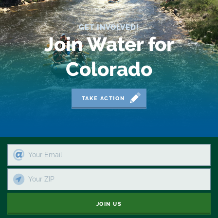
Reservoir
GET INVOLVED!
Retail
Join Water for
River
Colorado
River Day
Rivers
TAKE ACTION
Rockies
San Juan Citizens Alliance
Slope
Sportsman
JOIN US
State Water Plan