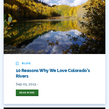
Colorado's Water Plan
Comment
Comments
Community
Conservation
Conservation Board
BLOG
10 Reasons Why We Love Colorado’s
Conservation Colorado
Rivers
Conserveration
Sep 05, 2015 -
Convervation
READ MORE
Crested Butte