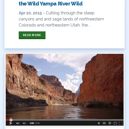
the Wild Yampa River Wild
Hunting
Apr 20, 2015 -
Cutting through the steep
canyons and arid sage lands of northwestern
Interactive
Colorado and northeastern Utah, the...
READ MORE
James Eklund
John Fleck
Leadership
Management
Map
Moving Forward
Municipal & Industrial
Outdoor