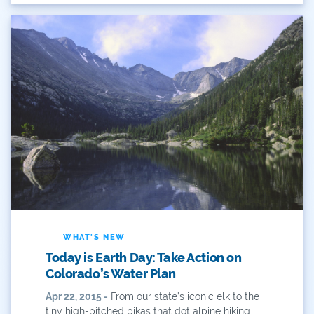
Eckland
Economy
Educational Resources
Eklund
Environment
Erik Kuhn
Events
Farm
WHAT'S NEW
Today is Earth Day: Take Action on
Film
Colorado’s Water Plan
Fishing
Apr 22, 2015 -
From our state’s iconic elk to the
tiny high-pitched pikas that dot alpine hiking...