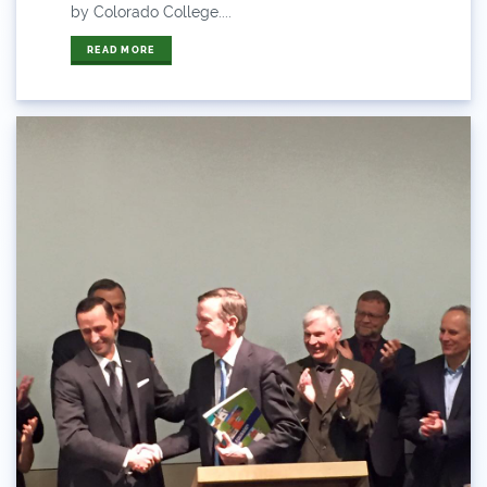
ANY OF THESE
ALL OF THESE
by Colorado College....
#x
READ MORE
2014 Coverage From December Water Plan
Proposal
2014 Coverage Highlights
2015
2015 Coverage Highlights
2015 Coverage Of The Final Colorado Water Plan
Release
2016 Coverage Highlights
2017 Coverage Highlights
2018 Coverage Highlights