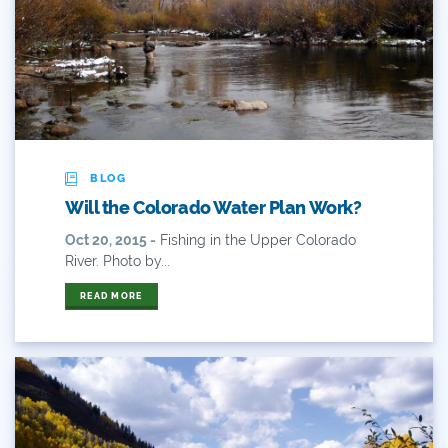
Audubon Rockies
Books
Business
Bws
BLOG
Will the Colorado Water Plan Work?
Colorado
Oct 20, 2015 -
Fishing in the Upper Colorado
Colorado River
River. Photo by...
READ MORE
Colorado River Basin Report
Colorado Water
Colorado Water Board
Colorado Water Plan