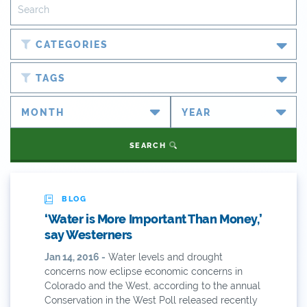
CATEGORIES
Blog
TAGS
Newsroom
#cobiz
Partner Spotlight
#coleg
SEARCH
Press Releases
#copolitics
Videos
#coriver
BLOG
‘Water is More Important Than Money,’
Webinars
#cowater
say Westerners
What's New
Jan 14, 2016 -
Water levels and drought
#cowaterplan
concerns now eclipse economic concerns in
ANY OF THESE
ALL OF THESE
Colorado and the West, according to the annual
#craftbeer
Conservation in the West Poll released recently