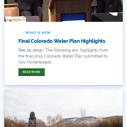
2019 Coverage Highlights
2020 Coverage Highlights
62
WHAT'S NEW
83
Final Colorado Water Plan Highlights
Dec 10, 2015 -
The following are highlights from
84
the final 2015 Colorado Water Plan submitted to
Gov. Hickenlooper...
9news
READ MORE
Agriculture
American Rivers
American Whitewater
Arizona
Audubon