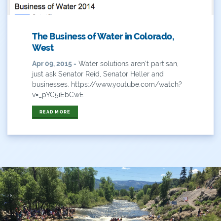
Outdoor Learning
The Business of Water in Colorado,
Packers
West
Peyton Manning
Apr 09, 2015 -
Water solutions aren't partisan,
just ask Senator Reid, Senator Heller and
Plan
businesses. https://www.youtube.com/watch?
v=_pYC5iEbCwE
Poll
READ MORE
Public
Public Lands
Rafting
Recreation
Recycling