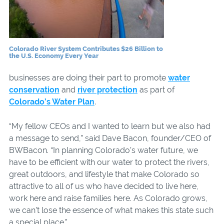
Colorado River System Contributes $26 Billion to
the U.S. Economy Every Year
businesses are doing their part to promote
water
conservation
and
river protection
as part of
Colorado’s Water Plan
.
“My fellow CEOs and I wanted to learn but we also had
a message to send,” said Dave Bacon, founder/CEO of
BWBacon. “In planning Colorado’s water future, we
have to be efficient with our water to protect the rivers,
great outdoors, and lifestyle that make Colorado so
attractive to all of us who have decided to live here,
work here and raise families here. As Colorado grows,
we can’t lose the essence of what makes this state such
a special place.”