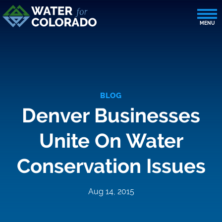
BLOG
Denver Businesses
Unite On Water
Conservation Issues
Aug 14, 2015