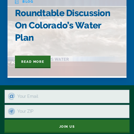
BLOG
Roundtable Discussion
On Colorado’s Water
Plan
READ MORE
JOIN US