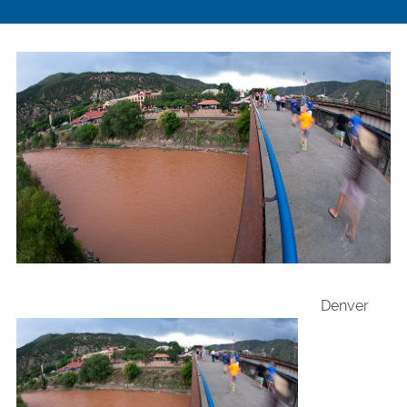
Denver