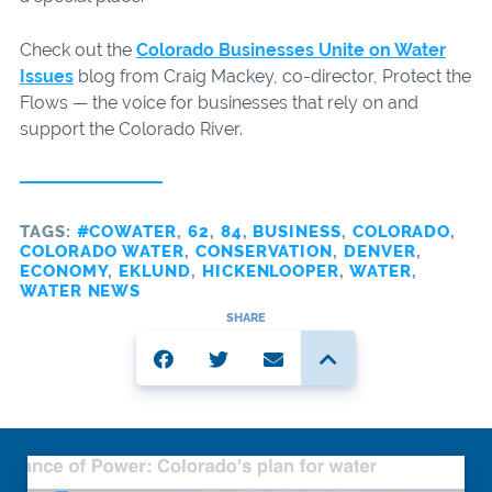
Check out the
Colorado Businesses Unite on Water
Issues
blog from Craig Mackey, co-director, Protect the
Flows — the voice for businesses that rely on and
support the Colorado River.
TAGS:
#COWATER
,
62
,
84
,
BUSINESS
,
COLORADO
,
COLORADO WATER
,
CONSERVATION
,
DENVER
,
ECONOMY
,
EKLUND
,
HICKENLOOPER
,
WATER
,
WATER NEWS
SHARE