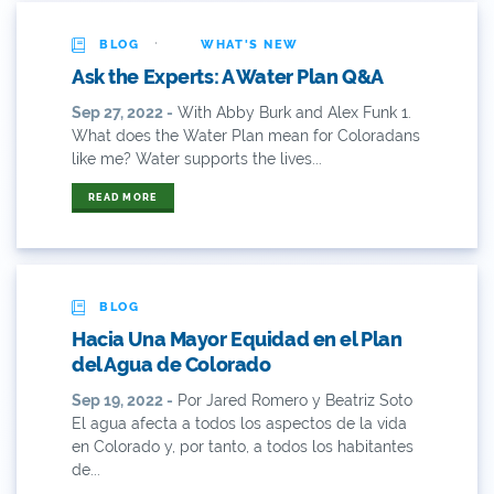
·
2014 Coverage Highlights
BLOG
WHAT'S NEW
Ask the Experts: A Water Plan Q&A
2015
Sep 27, 2022 -
With Abby Burk and Alex Funk 1.
What does the Water Plan mean for Coloradans
2015 Coverage Highlights
like me? Water supports the lives...
2015 Coverage Of The Final Colorado Water Plan
READ MORE
Release
2016 Coverage Highlights
2017 Coverage Highlights
BLOG
Hacia Una Mayor Equidad en el Plan
2018 Coverage Highlights
del Agua de Colorado
Sep 19, 2022 -
Por Jared Romero y Beatriz Soto
2019 Coverage Highlights
El agua afecta a todos los aspectos de la vida
en Colorado y, por tanto, a todos los habitantes
2020 Coverage Highlights
de...