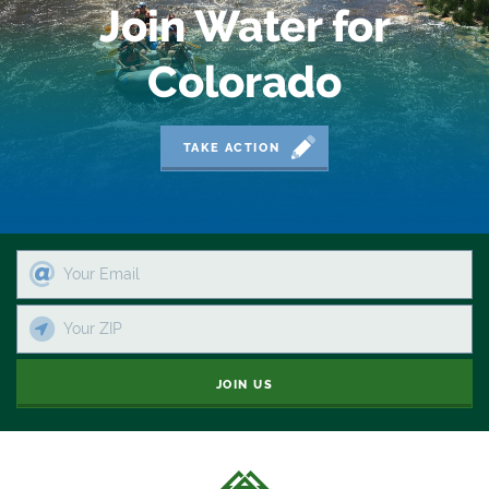
Join Water for
Colorado
TAKE ACTION
JOIN US