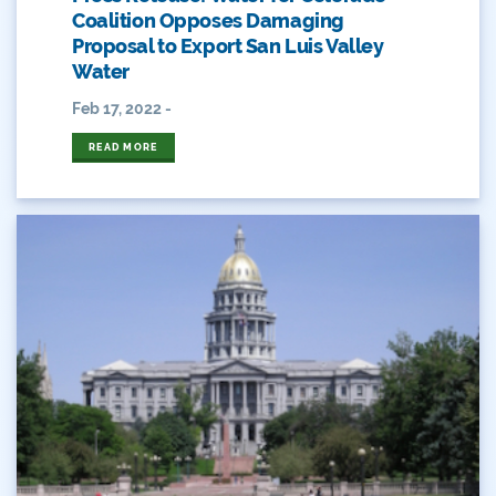
Coalition Opposes Damaging
Peyton Manning
Proposal to Export San Luis Valley
Water
Plan
Feb 17, 2022 -
Poll
READ MORE
Public
Public Lands
Rafting
Recreation
Recycling
Reservoir
Retail