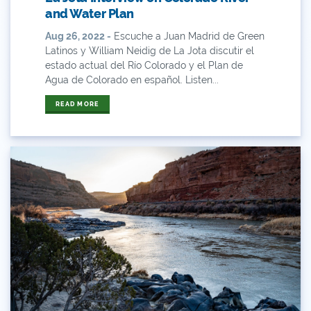
and Water Plan
Business
Aug 26, 2022 -
Escuche a Juan Madrid de Green
Latinos y William Neidig de La Jota discutir el
Bws
estado actual del Río Colorado y el Plan de
Agua de Colorado en español. Listen...
Colorado
READ MORE
Colorado River
Colorado River Basin Report
Colorado Water
Colorado Water Board
Colorado Water Plan
Colorado's Water Plan
Comment