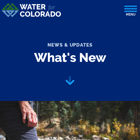
NEWS & UPDATES
What's New