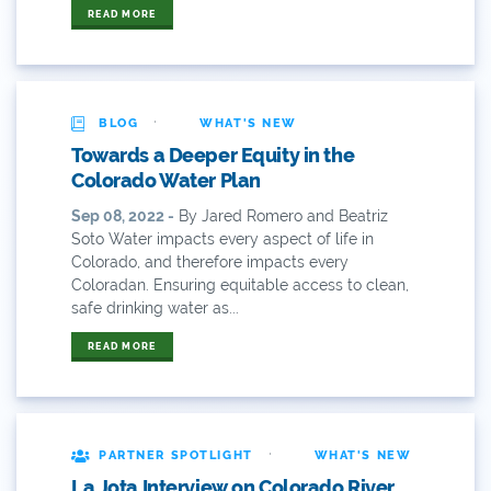
62
READ MORE
83
84
·
BLOG
WHAT'S NEW
9news
Towards a Deeper Equity in the
Colorado Water Plan
Agriculture
Sep 08, 2022 -
By Jared Romero and Beatriz
Soto Water impacts every aspect of life in
American Rivers
Colorado, and therefore impacts every
Coloradan. Ensuring equitable access to clean,
American Whitewater
safe drinking water as...
Arizona
READ MORE
Audubon
Audubon Rockies
·
PARTNER SPOTLIGHT
WHAT'S NEW
La Jota Interview on Colorado River
Books