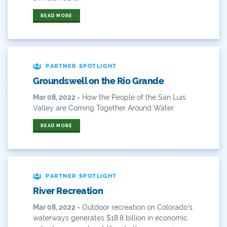
Forest Health
READ MORE
Gila River Indian Community
Gov. Hickenlooper
PARTNER SPOTLIGHT
Governor
Groundswell on the Rio Grande
Green Bay
Mar 08, 2022 -
How the People of the San Luis
Valley are Coming Together Around Water
Healthy Rivers
READ MORE
Heather Hansman
Hickenlooper
PARTNER SPOTLIGHT
History
River Recreation
Hunting
Mar 08, 2022 -
Outdoor recreation on Colorado’s
waterways generates $18.8 billion in economic