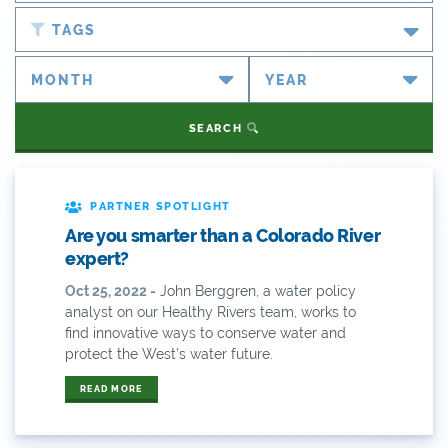
Blog
TAGS
Newsroom
#cobiz
Partner Spotlight
#coleg
SEARCH
Press Releases
#copolitics
Videos
#coriver
PARTNER SPOTLIGHT
Are you smarter than a Colorado River
Webinars
#cowater
expert?
What's New
Oct 25, 2022 -
John Berggren, a water policy
#cowaterplan
analyst on our Healthy Rivers team, works to
ANY OF THESE
ALL OF THESE
find innovative ways to conserve water and
#craftbeer
protect the West’s water future.
ANY OF THESE
ALL OF THESE
#x
READ MORE
2014 Coverage From December Water Plan
Proposal