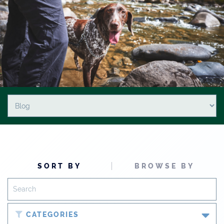
SORT BY
BROWSE BY
CATEGORIES