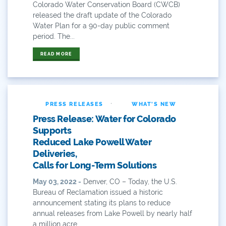
Colorado Water Conservation Board (CWCB)
Educational Resources
released the draft update of the Colorado
Water Plan for a 90-day public comment
Eklund
period. The...
Environment
READ MORE
Erik Kuhn
Events
·
PRESS RELEASES
WHAT'S NEW
Press Release: Water for Colorado
Farm
Supports
Reduced Lake Powell Water
Film
Deliveries,
Calls for Long-Term Solutions
Fishing
May 03, 2022 -
Denver, CO – Today, the U.S.
Flows
Bureau of Reclamation issued a historic
announcement stating its plans to reduce
For Colorado
annual releases from Lake Powell by nearly half
a million acre...