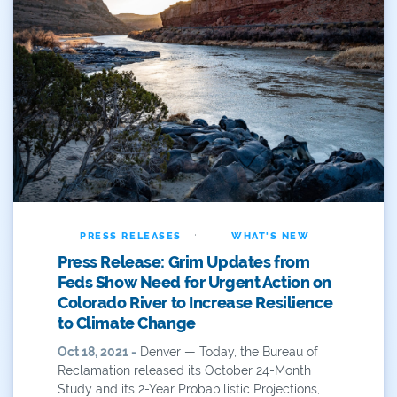
Water Resources
Water Reuse
Water Rights
Watershed Health
WaterSMART
Webinar
·
PRESS RELEASES
WHAT'S NEW
West
Press Release: Grim Updates from
Western
Feds Show Need for Urgent Action on
Colorado River to Increase Resilience
Western Resource Advocates
to Climate Change
Oct 18, 2021 -
Denver — Today, the Bureau of
Western Slope
Reclamation released its October 24-Month
Study and its 2-Year Probabilistic Projections,
Yampa River