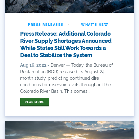
Comments
·
Community
PRESS RELEASES
WHAT'S NEW
Press Release: Additional Colorado
Conservation
River Supply Shortages Announced
While States Still Work Towards a
Conservation Board
Deal to Stabilize the System
Conservation Colorado
Aug 16, 2022 -
Denver — Today, the Bureau of
Reclamation (BOR) released its August 24-
month study, predicting continued dire
Conserveration
conditions for reservoir levels throughout the
Colorado River Basin. This comes...
Convervation
READ MORE
Crested Butte
CWCB
Cwp