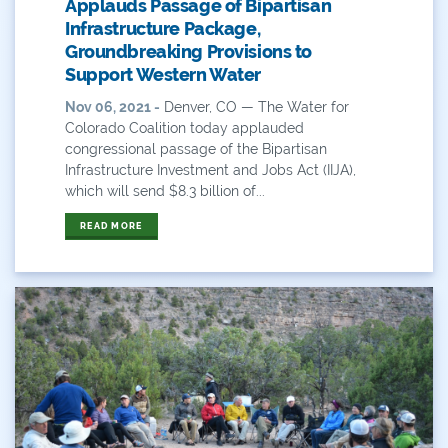
Applauds Passage of Bipartisan
Timeline
Infrastructure Package,
Groundbreaking Provisions to
Transmountain Diversions
Support Western Water
Nov 06, 2021 -
Denver, CO — The Water for
Trout Unlimited
Colorado Coalition today applauded
congressional passage of the Bipartisan
Udall
Infrastructure Investment and Jobs Act (IIJA),
which will send $8.3 billion of...
USBR
READ MORE
Use
Videos And Graphics
Water
Water And Agriculture
Water Board