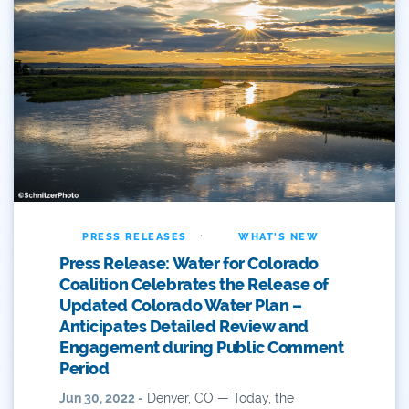
Dam Nation
Data
Demand
Denver
Draft
Drought
·
PRESS RELEASES
WHAT'S NEW
Press Release: Water for Colorado
Drought Contingency Plan
Coalition Celebrates the Release of
Updated Colorado Water Plan –
Durango
Anticipates Detailed Review and
Eckland
Engagement during Public Comment
Period
Economy
Jun 30, 2022 -
Denver, CO — Today, the