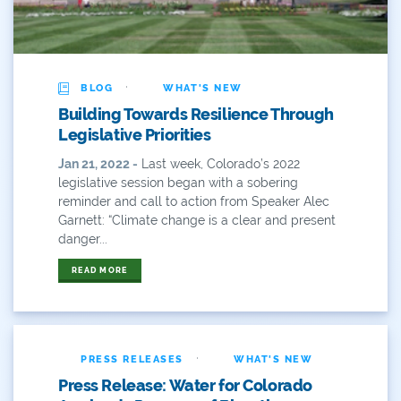
River
River Day
·
BLOG
WHAT'S NEW
Rivers
Building Towards Resilience Through
Legislative Priorities
Rockies
Jan 21, 2022 -
Last week, Colorado’s 2022
legislative session began with a sobering
San Juan Citizens Alliance
reminder and call to action from Speaker Alec
Garnett: “Climate change is a clear and present
Slope
danger...
Sportsman
READ MORE
State Water Plan
Stay-At-Home
·
PRESS RELEASES
WHAT'S NEW
Take Action
Press Release: Water for Colorado