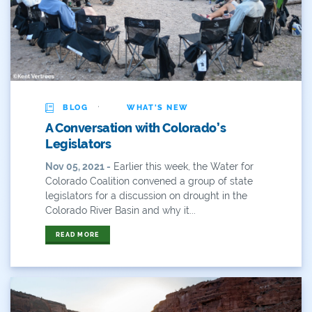
Water Conservation
Water Conservation Board
Water Diversions
Water For Colorado
·
BLOG
WHAT'S NEW
A Conversation with Colorado’s
Water News
Legislators
Water Plan
Nov 05, 2021 -
Earlier this week, the Water for
Colorado Coalition convened a group of state
Water Plan Colorado
legislators for a discussion on drought in the
Colorado River Basin and why it...
Water Plan Update
READ MORE
Water Poll
Water Recreation