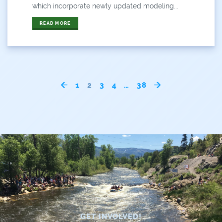
which incorporate newly updated modeling...
READ MORE
1
2
3
4
…
38
GET INVOLVED!