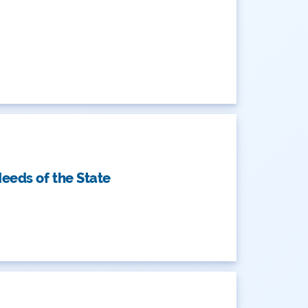
eeds of the State