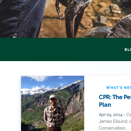
BL
WHAT'S N
CPR: The Pe
Plan
Co
Apr 04, 2014 -
James Eklund, d
Conservation...