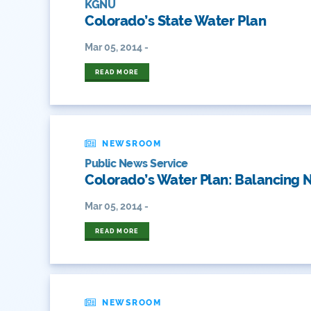
KGNU
Colorado’s State Water Plan
Mar 05, 2014 -
READ MORE
NEWSROOM
Public News Service
Colorado’s Water Plan: Balancing N
Mar 05, 2014 -
READ MORE
NEWSROOM