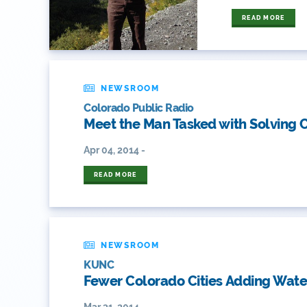
READ MORE
NEWSROOM
Colorado Public Radio
Meet the Man Tasked with Solving C
Apr 04, 2014 -
READ MORE
NEWSROOM
KUNC
Fewer Colorado Cities Adding Water
Mar 31, 2014 -