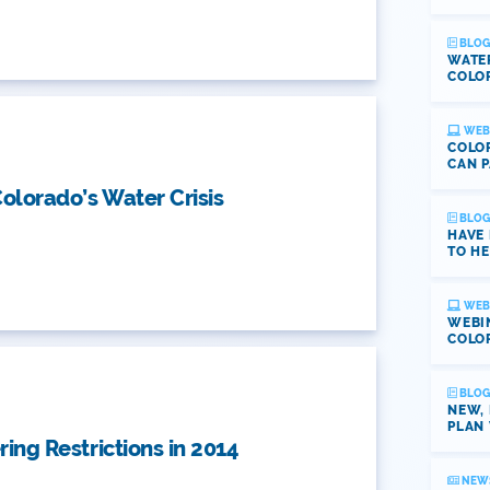
BLOG
WATE
COLOR
WEB
COLOR
CAN P
olorado’s Water Crisis
BLOG
HAVE
TO HE
WEB
WEBI
COLO
BLOG
NEW,
PLAN 
ing Restrictions in 2014
NEW