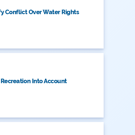
y Conflict Over Water Rights
 Recreation Into Account