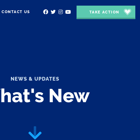
CONTACT US
TAKE ACTION
NEWS & UPDATES
hat's New