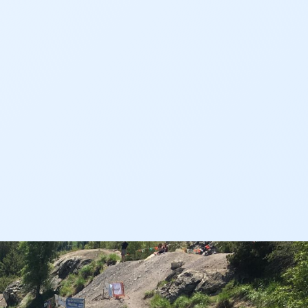
Events
Farm
Film
Fishing
Flows
For Colorado
Forest Health
Gila River Indian Community
Gov. Hickenlooper
Governor
Green Bay
Healthy Rivers
Heather Hansman
Hickenlooper
History
Hunting
Interactive
James Eklund
John Fleck
Leadership
Management
Map