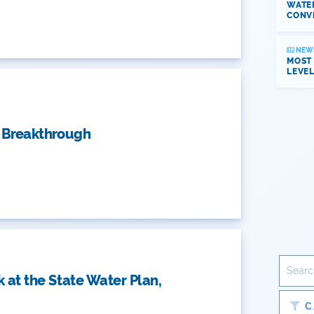
WATER
CONV
NEW
MOST
LEVE
t Breakthrough
k at the State Water Plan,
C