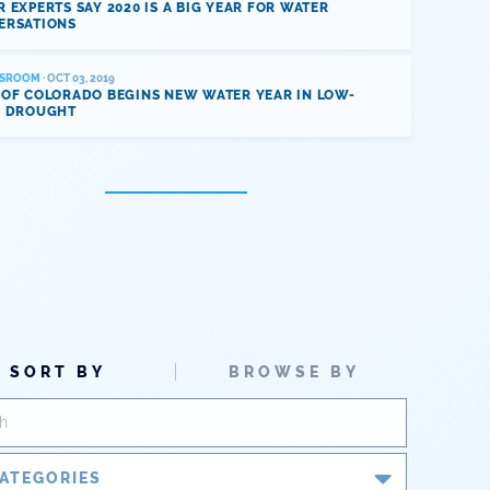
 EXPERTS SAY 2020 IS A BIG YEAR FOR WATER
ERSATIONS
SROOM
· OCT 03, 2019
 OF COLORADO BEGINS NEW WATER YEAR IN LOW-
L DROUGHT
SORT BY
BROWSE BY
ATEGORIES