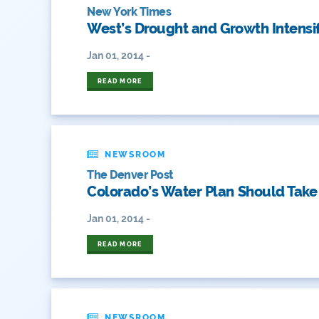
New York Times
West’s Drought and Growth Intensif
Jan 01, 2014 -
READ MORE
NEWSROOM
The Denver Post
Colorado’s Water Plan Should Take
Jan 01, 2014 -
READ MORE
NEWSROOM