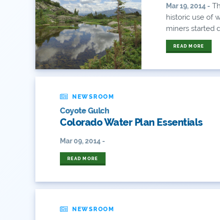
Th
Mar 19, 2014 -
historic use of 
miners started di
READ MORE
NEWSROOM
Coyote Gulch
Colorado Water Plan Essentials
Mar 09, 2014 -
READ MORE
NEWSROOM