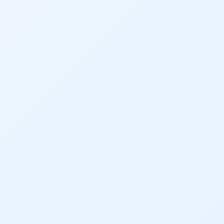
2020 Coverage Highlights
62
83
84
9news
Agriculture
American Rivers
American Whitewater
Arizona
Audubon
Audubon Rockies
Books
Business
Bws
Colorado
Colorado River
Colorado River Basin Report
Colorado Water
Colorado Water Board
Colorado Water Plan
Colorado's Water Plan
Comment
Comments
Community