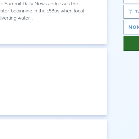
e Summit Daily News addresses the
water, beginning in the 1880s when local
T
verting water....
AN
AN