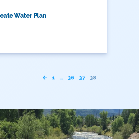
reate Water Plan
1
…
36
37
38