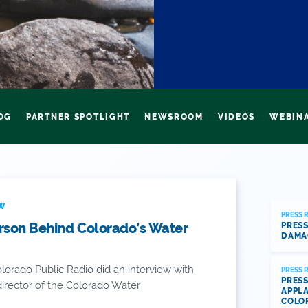
OG
PARTNER SPOTLIGHT
NEWSROOM
VIDEOS
WEBIN
EW
PRESS 
rson Behind Colorado’s Water
PRESS
DAMA
lorado Public Radio did an interview with
PRESS 
PRESS
irector of the Colorado Water
APPLA
COLO