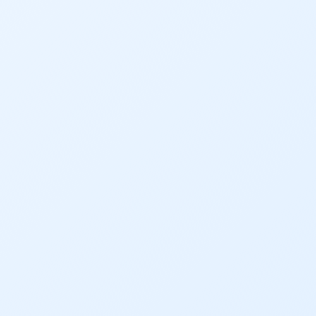
Conservation
Conservation Board
Conservation Colorado
Conserveration
Convervation
Crested Butte
CWCB
Cwp
Dam Nation
Data
Demand
Denver
Draft
Drought
Drought Contingency Plan
Durango
Eckland
Economy
Educational Resources
Eklund
Environment
Erik Kuhn