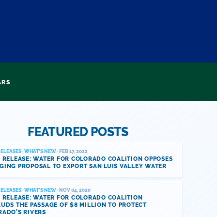
ARS
FEATURED POSTS
RELEASES
·
WHAT'S NEW
· FEB 17, 2022
 RELEASE: WATER FOR COLORADO COALITION OPPOSES
GING PROPOSAL TO EXPORT SAN LUIS VALLEY WATER
RELEASES
·
WHAT'S NEW
· NOV 04, 2020
 RELEASE: WATER FOR COLORADO COALITION
UDS THE PASSAGE OF $8 MILLION TO PROTECT
RADO’S RIVERS