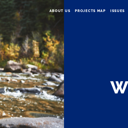
ABOUT US
PROJECTS MAP
ISSUES
W