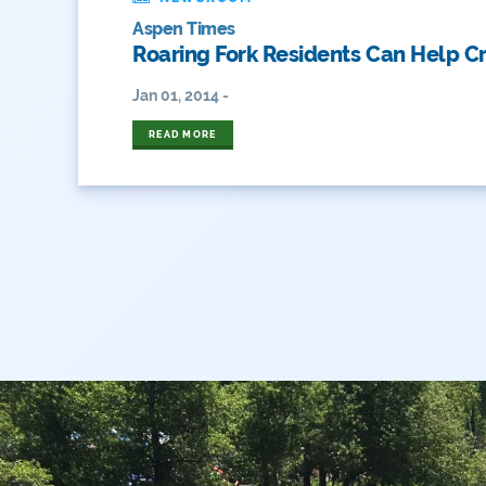
Aspen Times
Roaring Fork Residents Can Help C
Jan 01, 2014 -
READ MORE