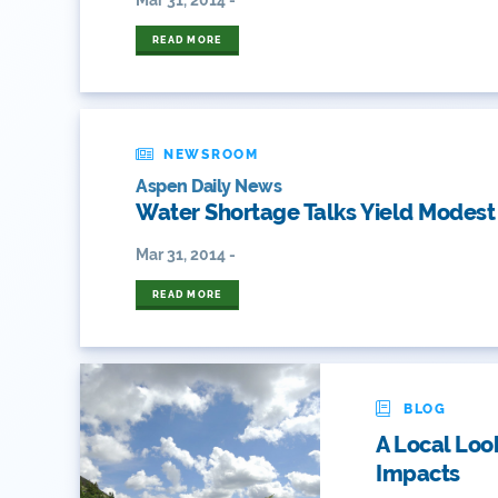
READ MORE
NEWSROOM
Aspen Daily News
Water Shortage Talks Yield Modes
Mar 31, 2014 -
READ MORE
BLOG
A Local Loo
Impacts