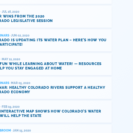
· JUL 16, 2020
R WINS FROM THE 2020
ADO LEGISLATIVE SESSION
INARS
· JUN 02, 2020
ADO IS UPDATING ITS WATER PLAN – HERE’S HOW YOU
ARTICIPATE!
· MAY 11, 2020
 FUN WHILE LEARNING ABOUT WATER! — RESOURCES
LP YOU STAY ENGAGED AT HOME
INARS
· MAR 05, 2020
NAR: HEALTHY COLORADO RIVERS SUPPORT A HEALTHY
RADO ECONOMY
· FEB 19, 2020
 INTERACTIVE MAP SHOWS HOW COLORADO’S WATER
WILL HELP THE STATE
SROOM
· JAN 15, 2020