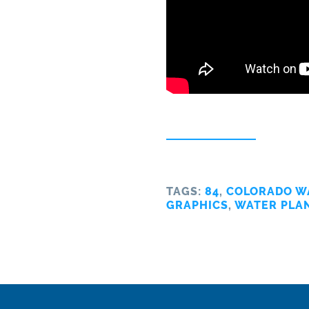
TAGS:
84
,
COLORADO W
GRAPHICS
,
WATER PLA