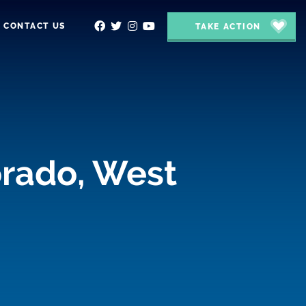
CONTACT US
TAKE ACTION
orado, West