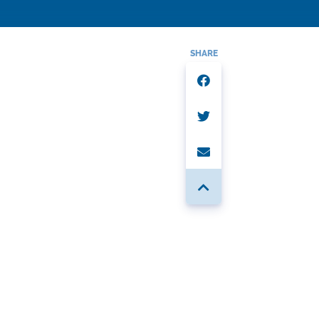
SHARE