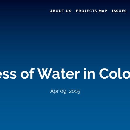
ABOUT US
PROJECTS MAP
ISSUES
ss of Water in Col
Apr 09, 2015