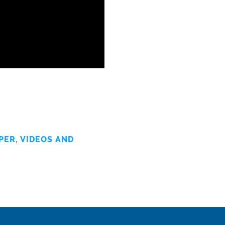
PER
,
VIDEOS AND