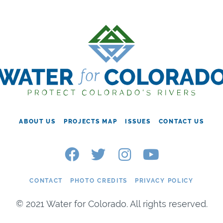
ABOUT US
PROJECTS MAP
ISSUES
CONTACT US
CONTACT
PHOTO CREDITS
PRIVACY POLICY
© 2021 Water for Colorado. All rights reserved.