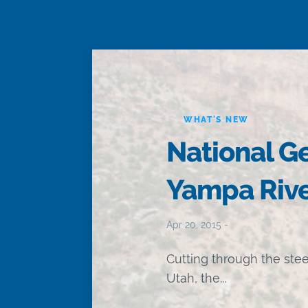
WHAT'S NEW
National G
Yampa Rive
Apr 20, 2015 -
Cutting through the ste
Utah, the...