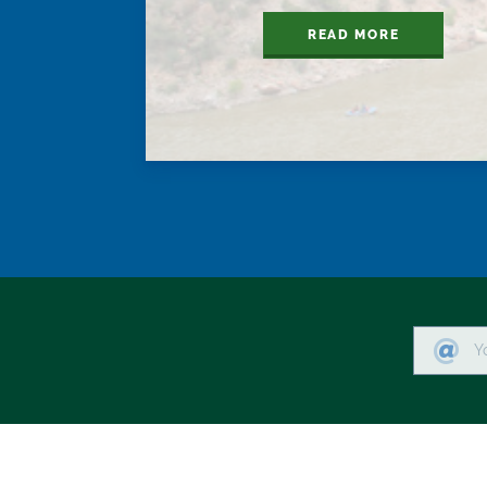
READ MORE