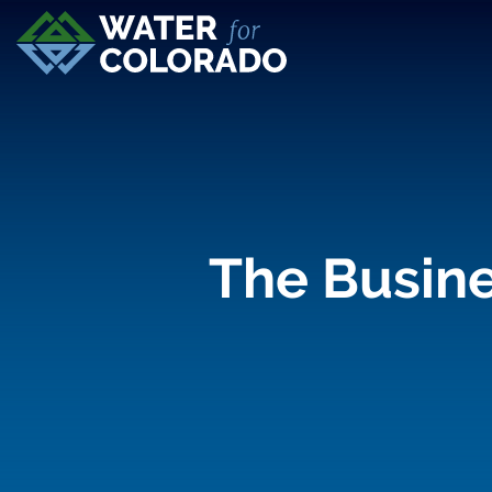
The Busine