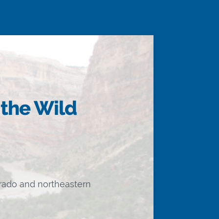
 the Wild
orado and northeastern