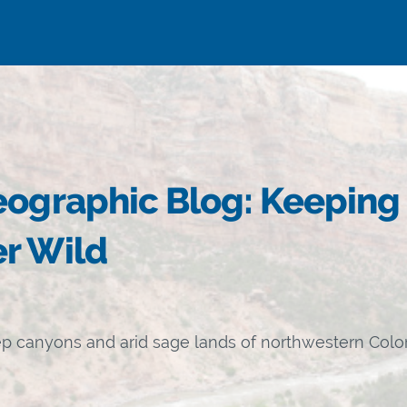
eographic Blog: Keeping
r Wild
ep canyons and arid sage lands of northwestern Col