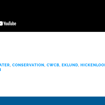
ATER
,
CONSERVATION
,
CWCB
,
EKLUND
,
HICKENLOO
N