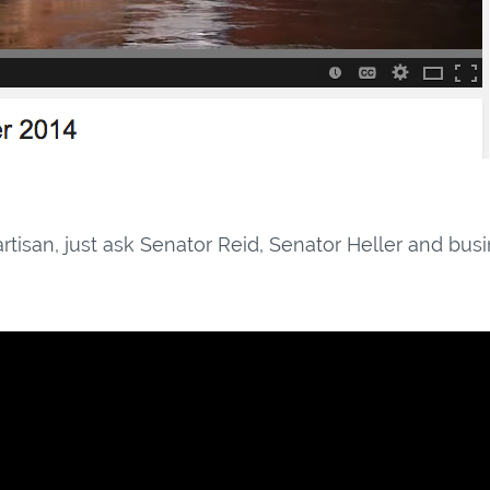
artisan, just ask Senator Reid, Senator Heller and bus