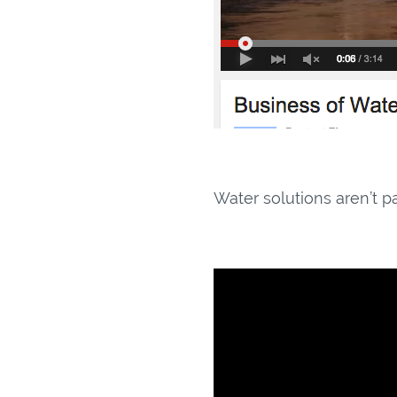
Water solutions aren’t p