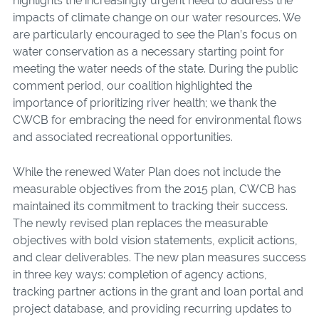
highlights the increasingly urgent need to address the
impacts of climate change on our water resources. We
are particularly encouraged to see the Plan’s focus on
water conservation as a necessary starting point for
meeting the water needs of the state. During the public
comment period, our coalition highlighted the
importance of prioritizing river health; we thank the
CWCB for embracing the need for environmental flows
and associated recreational opportunities.
While the renewed Water Plan does not include the
measurable objectives from the 2015 plan, CWCB has
maintained its commitment to tracking their success.
The newly revised plan replaces the measurable
objectives with bold vision statements, explicit actions,
and clear deliverables. The new plan measures success
in three key ways: completion of agency actions,
tracking partner actions in the grant and loan portal and
project database, and providing recurring updates to