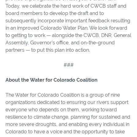
Today, we celebrate the hard work of CWCB staff and
board members to develop the draft and to
subsequently incorporate important feedback resulting
in an improved Colorado Water Plan. We look forward
to getting to work — alongside the CWCB, DNR, General
Assembly, Governor’s office, and on-the-ground
partners — to put this plan into action.
###
About the Water for Colorado Coalition
The Water for Colorado Coalition is a group of nine
organizations dedicated to ensuring our rivers support
everyone who depends on them, working toward
resilience to climate change, planning for sustained and
more severe droughts, and enabling every individual in
Colorado to have a voice and the opportunity to take