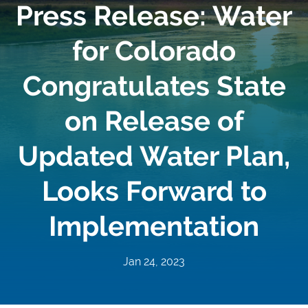
Press Release: Water
for Colorado
Congratulates State
on Release of
Updated Water Plan,
Looks Forward to
Implementation
Jan 24, 2023