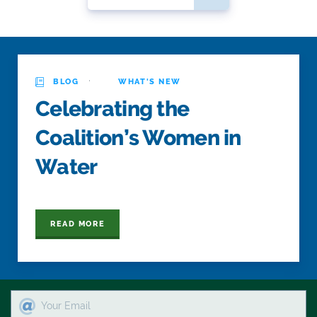
·
BLOG
WHAT'S NEW
Celebrating the
Coalition’s Women in
Water
READ MORE