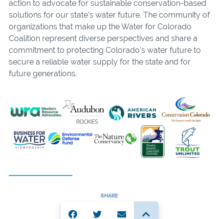
action to advocate for sustainable conservation-based
solutions for our state’s water future. The community of
organizations that make up the Water for Colorado
Coalition represent diverse perspectives and share a
commitment to protecting Colorado’s water future to
secure a reliable water supply for the state and for
future generations.
SHARE