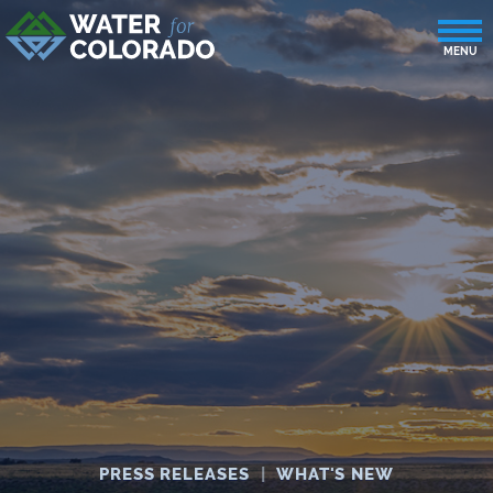
PRESS RELEASES
|
WHAT'S NEW