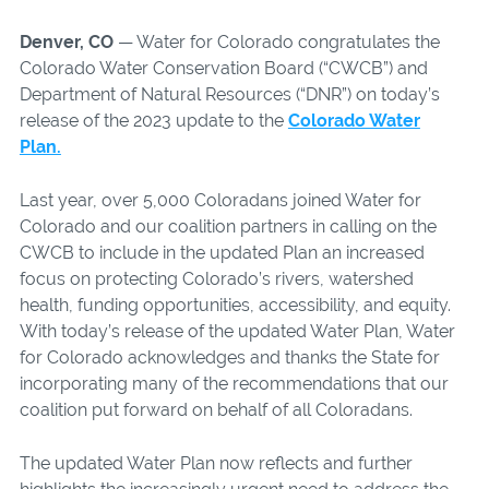
Denver, CO
— Water for Colorado congratulates the
Colorado Water Conservation Board (“CWCB”) and
Department of Natural Resources (“DNR”) on today’s
release of the 2023 update to the
Colorado Water
Plan.
Last year, over 5,000 Coloradans joined Water for
Colorado and our coalition partners in calling on the
CWCB to include in the updated Plan an increased
focus on protecting Colorado’s rivers, watershed
health, funding opportunities, accessibility, and equity.
With today’s release of the updated Water Plan, Water
for Colorado acknowledges and thanks the State for
incorporating many of the recommendations that our
coalition put forward on behalf of all Coloradans.
The updated Water Plan now reflects and further