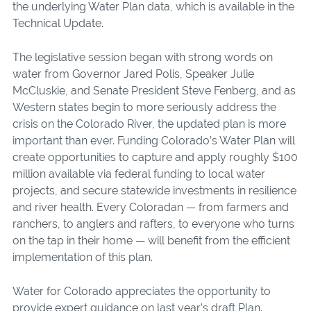
the underlying Water Plan data, which is available in the
Technical Update.
The legislative session began with strong words on
water from Governor Jared Polis, Speaker Julie
McCluskie, and Senate President Steve Fenberg, and as
Western states begin to more seriously address the
crisis on the Colorado River, the updated plan is more
important than ever. Funding Colorado’s Water Plan will
create opportunities to capture and apply roughly $100
million available via federal funding to local water
projects, and secure statewide investments in resilience
and river health. Every Coloradan — from farmers and
ranchers, to anglers and rafters, to everyone who turns
on the tap in their home — will benefit from the efficient
implementation of this plan.
Water for Colorado appreciates the opportunity to
provide expert guidance on last year’s draft Plan.