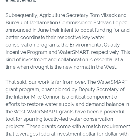
effectiveness.
Subsequently, Agriculture Secretary Tom Vilsack and
Bureau of Reclamation Commissioner Estevan López
announced in June their intent to boost funding for and
better coordinate their respective key water
conservation programs: the Environmental Quality
Incentive Program and WaterSMART, respectively. This
kind of investment and collaboration is essential at a
time when drought is the new normal in the West.
That said, our work is far from over. The WaterSMART
grant program, championed by Deputy Secretary of
the Interior Mike Connor, is a critical component of
efforts to restore water supply and demand balance in
the West. WaterSMART grants have been a powerful
tool for spurring locally-led water conservation
projects. These grants come with a match requirement
that leverages federal investment dollar for dollar with