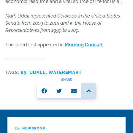
economic resource and a vital source of life for us all.
Mark Udall represented Colorado in the United States
Senate from 2009 to 2015 and in the House of
Representatives from 1999 to 2009.
This oped first appeared in
Morning Consult
.
TAGS:
83
,
UDALL
,
WATERSMART
SHARE
NEWSROOM