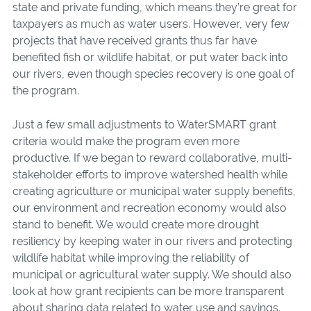
state and private funding, which means they’re great for
taxpayers as much as water users. However, very few
projects that have received grants thus far have
benefited fish or wildlife habitat, or put water back into
our rivers, even though species recovery is one goal of
the program.
Just a few small adjustments to WaterSMART grant
criteria would make the program even more
productive. If we began to reward collaborative, multi-
stakeholder efforts to improve watershed health while
creating agriculture or municipal water supply benefits,
our environment and recreation economy would also
stand to benefit. We would create more drought
resiliency by keeping water in our rivers and protecting
wildlife habitat while improving the reliability of
municipal or agricultural water supply. We should also
look at how grant recipients can be more transparent
about sharing data related to water use and savings.