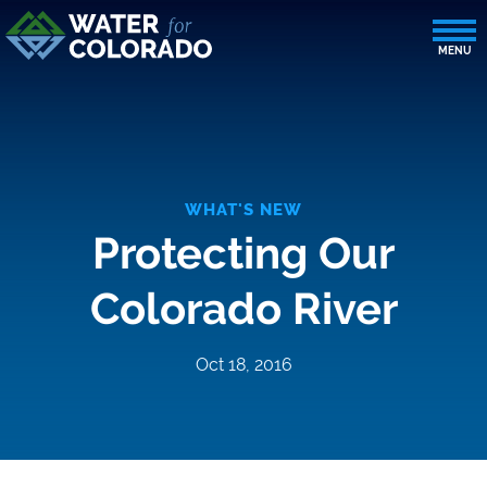
WHAT'S NEW
Protecting Our
Colorado River
Oct 18, 2016