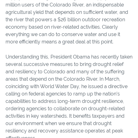
million users of the Colorado River, an indispensable
agricultural yield that depends on sufficient water, and
the river that powers a $26 billion outdoor recreation
economy based on river-related activities. Clearly
everything we can do to conserve water and use it
more efficiently means a great deal at this point.
Understanding this, President Obama has recently taken
several successive measures to bring drought relief
and resiliency to Colorado and many of the suffering
areas that depend on the Colorado River. In March,
coinciding with World Water Day, he issued a directive
calling on federal agencies to ramp up the nation’s
capabilities to address long-term drought resilience,
ordering agencies to collaborate on drought-related
activities in key watersheds. It benefits taxpayers and
our environment when we ensure that drought
resiliency and recovery assistance operates at peak