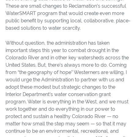
These are small changes to Reclamation’s successful
WaterSMART program that would create even more
public benefit by supporting local, collaborative, place-
based solutions to water scarcity.
Without question, the administration has taken
important steps this year to combat drought in the
Colorado River and in other key watersheds across the
United States. But, there’s always more to do. Coming
from “the geography of hope” Westerners are willing. I
would urge the Administration to partner with us and
adopt these modest but strategic changes to the
Interior Department’s water conservation grant
program. Water is everything in the West, and we must
work together and do everything in our power to
protect and sustain a healthy Colorado River — no
matter how small the step may seem — so that it may
continue to be an environmental, recreational, and