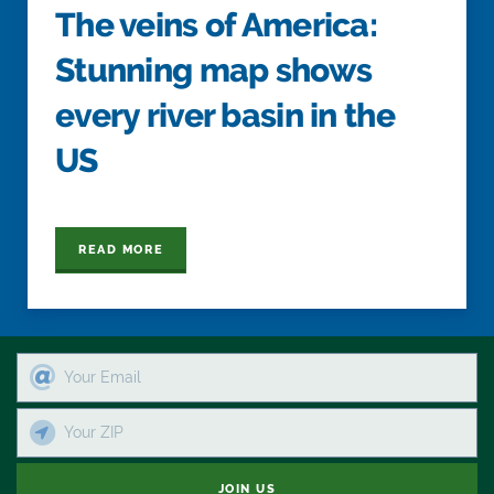
The veins of America:
Stunning map shows
every river basin in the
US
READ MORE
JOIN US