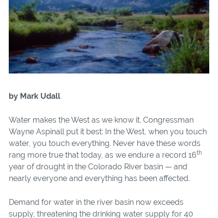
by Mark Udall
Water makes the West as we know it. Congressman
Wayne Aspinall put it best: In the West, when you touch
water, you touch everything. Never have these words
th
rang more true that today, as we endure a record 16
year of drought in the Colorado River basin — and
nearly everyone and everything has been affected.
Demand for water in the river basin now exceeds
supply, threatening the drinking water supply for 40