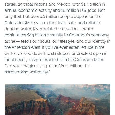
states, 29 tribal nations and Mexico, with $1.4 trillion in
annual economic activity and 16 million U.S. jobs. Not
only that, but over 40 million people depend on the
Colorado River system for clean, safe, and reliable
drinking water. River-related recreation — which
contributes $19 billion annually to Colorado’s economy
alone — feeds our souls, our lifestyle, and our identity in
the American West. If you’ve ever eaten lettuce in the
winter, carved down the ski slopes, or cracked open a
local beer, you’ve interacted with the Colorado River.
Can you imagine living in the West without this
hardworking waterway?