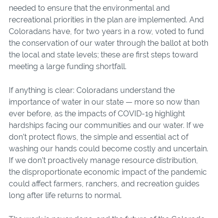
needed to ensure that the environmental and
recreational priorities in the plan are implemented. And
Coloradans have, for two years in a row, voted to fund
the conservation of our water through the ballot at both
the local and state levels; these are first steps toward
meeting a large funding shortfall.
If anything is clear: Coloradans understand the
importance of water in our state — more so now than
ever before, as the impacts of COVID-19 highlight
hardships facing our communities and our water. If we
don’t protect flows, the simple and essential act of
washing our hands could become costly and uncertain.
If we don’t proactively manage resource distribution,
the disproportionate economic impact of the pandemic
could affect farmers, ranchers, and recreation guides
long after life returns to normal.