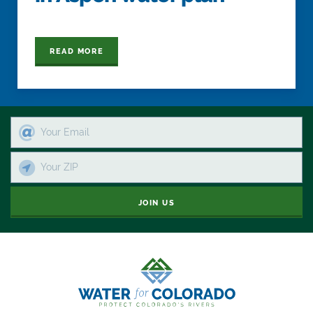
READ MORE
JOIN US