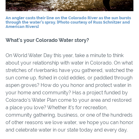
An angler casts their line on the Colorado River as the sun bursts
through the water’s spray. [Photo courtesy of Russ Schnitzer and
American Rivers]
What’s your Colorado Water story?
On World Water Day this year, take a minute to think
about your relationship with water in Colorado. On what
stretches of riverbanks have you gathered, watched the
sun come up, fished in cold eddies, or paddled through
aspen groves? How do you honor and protect water in
your home and community? Has a project funded by
Colorado’s Water Plan come to your area and restored
a place you love? Whether it’s for recreation,
community gathering, business, or one of the hundreds
of other reasons we love water, we hope you can honor
and celebrate water in our state today and every day.