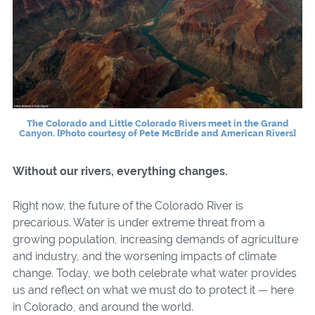
The Colorado and Little Colorado Rivers meet in the Grand
Canyon. [Photo courtesy of Pete McBride and American Rivers]
Without our rivers, everything changes.
Right now, the future of the Colorado River is
precarious. Water is under extreme threat from a
growing population, increasing demands of agriculture
and industry, and the worsening impacts of climate
change. Today, we both celebrate what water provides
us and reflect on what we must do to protect it — here
in Colorado, and around the world.