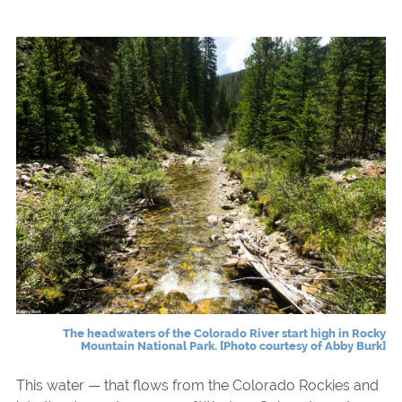
The headwaters of the Colorado River start high in Rocky
Mountain National Park. [Photo courtesy of Abby Burk]
This water — that flows from the Colorado Rockies and