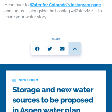
Head over to
Water for Colorado’s Instagram page
and tag us — alongside the hashtag #Water2Me — to
share your water story.
SHARE
NEWSROOM
Storage and new water
sources to be proposed
in Aspen water plan