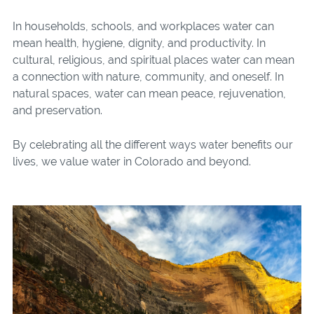
In households, schools, and workplaces water can
mean health, hygiene, dignity, and productivity. In
cultural, religious, and spiritual places water can mean
a connection with nature, community, and oneself. In
natural spaces, water can mean peace, rejuvenation,
and preservation.
By celebrating all the different ways water benefits our
lives, we value water in Colorado and beyond.