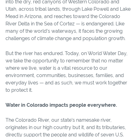
into the dry, red canyons of Western Colorado and
Utah, across tribal lands, through Lake Powell and Lake
Mead in Arizona, and reaches toward the Colorado
River Delta in the Sea of Cortez — is endangered. Like
many of the world’s waterways, it faces the growing
challenges of climate change and population growth.
But the river has endured. Today, on World Water Day,
we take the opportunity to remember that no matter
where we live, water is a vital resource to our
environment, communities, businesses, families, and
everyday lives — and as such, we must work together
to protect it.
Water in Colorado impacts people everywhere.
The Colorado River, our state’s namesake river,
originates in our high country but it, and its tributaries,
directly support the people and wildlife of seven U.S.