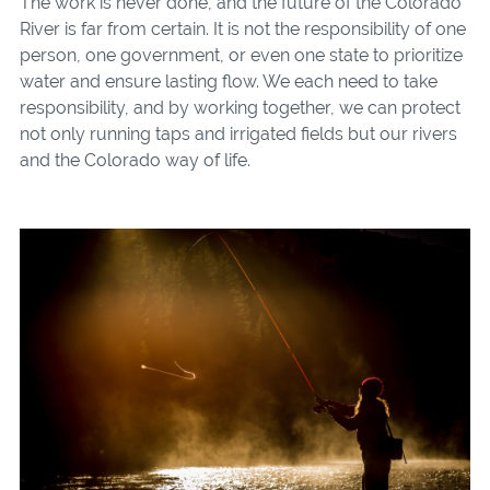
The work is never done, and the future of the Colorado
River is far from certain. It is not the responsibility of one
person, one government, or even one state to prioritize
water and ensure lasting flow. We each need to take
responsibility, and by working together, we can protect
not only running taps and irrigated fields but our rivers
and the Colorado way of life.