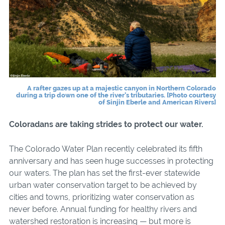
A rafter gazes up at a majestic canyon in Northern Colorado
during a trip down one of the river’s tributaries. [Photo courtesy
of Sinjin Eberle and American Rivers]
Coloradans are taking strides to protect our water.
The Colorado Water Plan recently celebrated its fifth
anniversary and has seen huge successes in protecting
our waters. The plan has set the first-ever statewide
urban water conservation target to be achieved by
cities and towns, prioritizing water conservation as
never before. Annual funding for healthy rivers and
watershed restoration is increasing — but more is