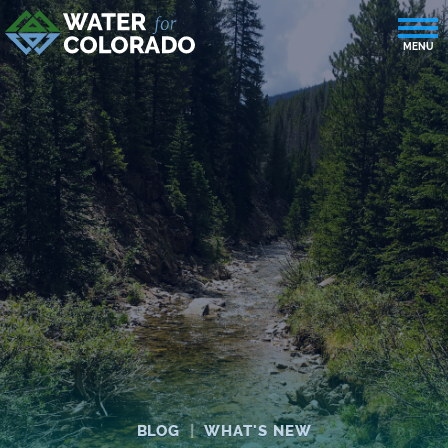
BLOG
|
WHAT'S NEW