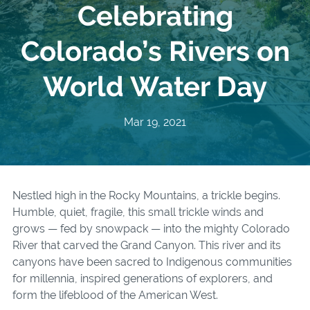
Celebrating
Colorado’s Rivers on
World Water Day
Mar 19, 2021
Nestled high in the Rocky Mountains, a trickle begins.
Humble, quiet, fragile, this small trickle winds and
grows — fed by snowpack — into the mighty Colorado
River that carved the Grand Canyon. This river and its
canyons have been sacred to Indigenous communities
for millennia, inspired generations of explorers, and
form the lifeblood of the American West.