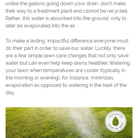
unlike the gallons going down your drain, don’t make
their way to a treatment plant and cannot be recycled.
Rather, this water is absorbed into the ground, only to
later be evaporated into the air.
To make a lasting, impactful difference everyone must
do their part in order to save our water. Luckily, there
are a few simple lawn care changes that not only save
water but can even help keep lawns healthier. Watering
your lawn when temperatures are cooler (typically in
the morning or evening), for instance, minimizes
evaporation as opposed to watering in the heat of the
day.