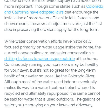
Colorado River for their water supply have never been
more important. Though some states such as
Colorado
and California have adopted laws
that encourage the
installation of more water efficient toilets, faucets, and
showerheads, these small adjustments are just the first
step in preserving the water supply for the long-term.
While water conservation efforts have historically
focused primarily on water usage inside the home, the
current conversation around water conservation is
shifting its focus to water usage outside
of the home.
Continuously running your sprinklers may be healthy
for your lawn, but it’s not so great for the long-term
health of our water sources like the Colorado River.
Although most of the water used indoors eventually
makes its way to a water treatment plant where it is
recycled and ultimately repurposed, the same cannot
be said for water that is used outdoors. The gallons of
water you’re spraying on your lawn and driveway,