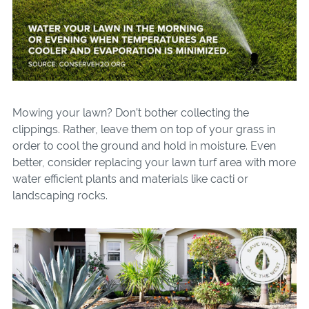
Mowing your lawn? Don’t bother collecting the
clippings. Rather, leave them on top of your grass in
order to cool the ground and hold in moisture. Even
better, consider replacing your lawn turf area with more
water efficient plants and materials like cacti or
landscaping rocks.