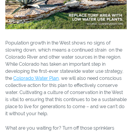
Population growth in the West shows no signs of
slowing down, which means a continued strain on the
Colorado River and other water sources in the region.
While Colorado has taken an important step in
developing the first-ever statewide water use strategy,
the
Colorado Water Plan
, we will also need conscious
collective action for this plan to effectively conserve
water. Cultivating a culture of conservation in the West
is vital to ensuring that this continues to be a sustainable
place to live for generations to come – and we can’t do
it without your help.
What are you waiting for? Turn off those sprinklers