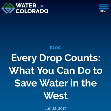
BLOG
Every Drop Counts:
What You Can Do to
Save Water in the
West
Jun 22, 2017