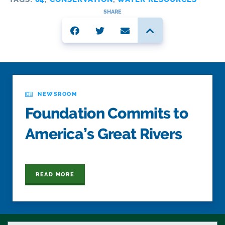
SHARE
NEWSROOM
Foundation Commits to
America’s Great Rivers
READ MORE