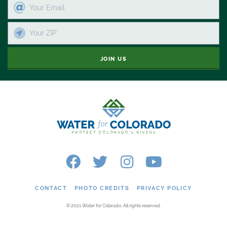
JOIN US
CONTACT
PHOTO CREDITS
PRIVACY POLICY
© 2021 Water for Colorado. All rights reserved.