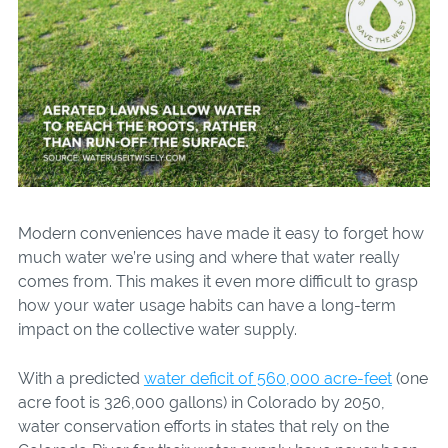
Modern conveniences have made it easy to forget how
much water we’re using and where that water really
comes from. This makes it even more difficult to grasp
how your water usage habits can have a long-term
impact on the collective water supply.
With a predicted
water deficit of 560,000 acre-feet
(one
acre foot is 326,000 gallons) in Colorado by 2050,
water conservation efforts in states that rely on the