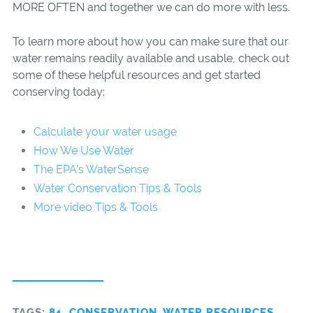
MORE OFTEN and together we can do more with less.
To learn more about how you can make sure that our
water remains readily available and usable, check out
some of these helpful resources and get started
conserving today:
Calculate your water usage
How We Use Water
The EPA’s WaterSense
Water Conservation Tips & Tools
More video Tips & Tools
TAGS:
84
,
CONSERVATION
,
WATER RESOURCES