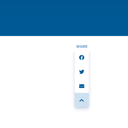
SHARE