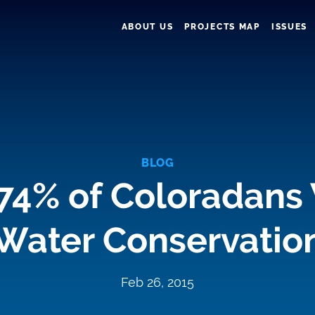
ABOUT US
PROJECTS MAP
ISSUES
BLOG
 74% of Coloradans
Water Conservatio
Feb 26, 2015