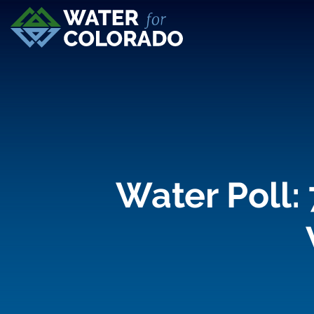
Water Poll: