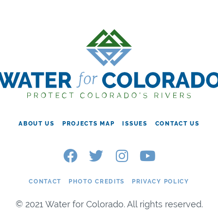
ABOUT US
PROJECTS MAP
ISSUES
CONTACT US
CONTACT
PHOTO CREDITS
PRIVACY POLICY
© 2021 Water for Colorado. All rights reserved.