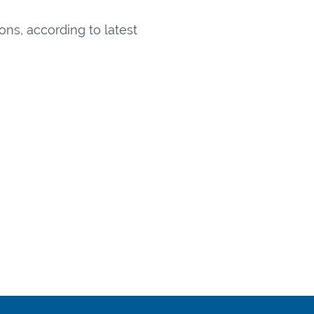
ns, according to latest