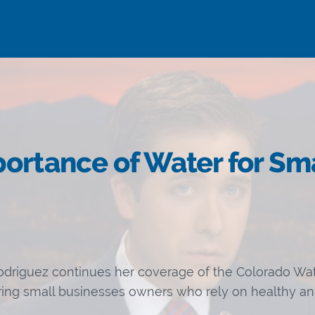
ortance of Water for Sm
driguez continues her coverage of the Colorado Wat
uring small businesses owners who rely on healthy and