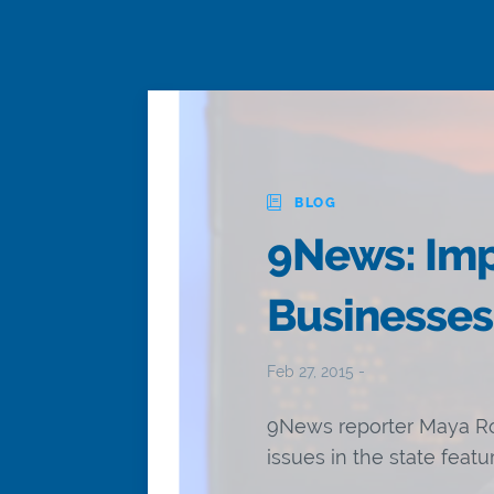
BLOG
9News: Imp
Businesses
Feb 27, 2015 -
9News reporter Maya Ro
issues in the state feat