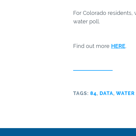
For Colorado residents, 
water poll.
Find out more
HERE
.
TAGS:
84
,
DATA
,
WATER 