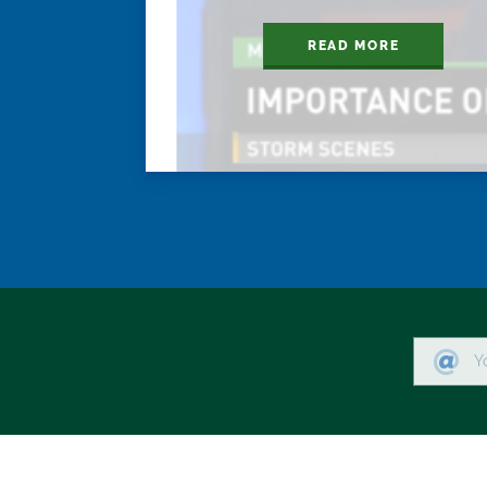
READ MORE