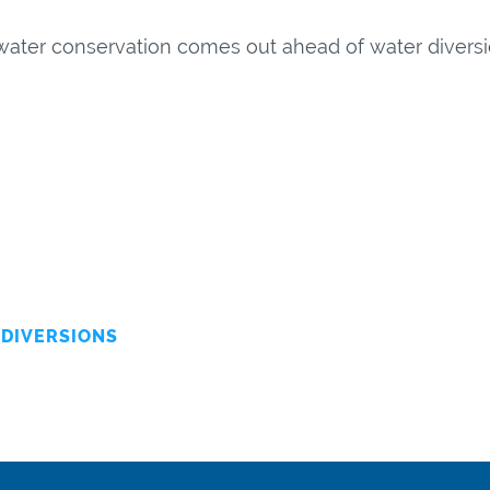
water conservation comes out ahead of water diversio
DIVERSIONS