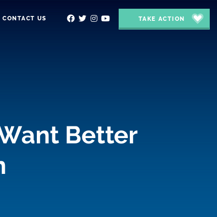
CONTACT US
TAKE ACTION
 Want Better
n