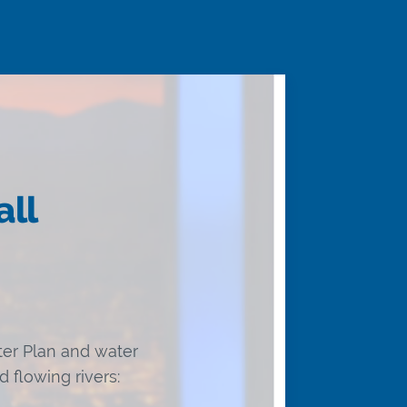
all
er Plan and water
 flowing rivers: