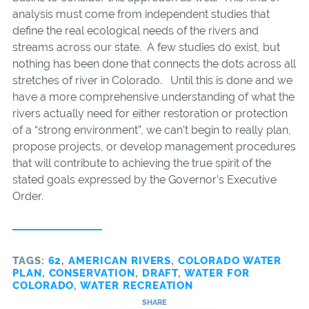
analysis must come from independent studies that
define the real ecological needs of the rivers and
streams across our state. A few studies do exist, but
nothing has been done that connects the dots across all
stretches of river in Colorado. Until this is done and we
have a more comprehensive understanding of what the
rivers actually need for either restoration or protection
of a “strong environment”, we can’t begin to really plan,
propose projects, or develop management procedures
that will contribute to achieving the true spirit of the
stated goals expressed by the Governor’s Executive
Order.
TAGS:
62
,
AMERICAN RIVERS
,
COLORADO WATER
PLAN
,
CONSERVATION
,
DRAFT
,
WATER FOR
COLORADO
,
WATER RECREATION
SHARE