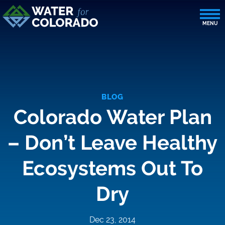
BLOG
Colorado Water Plan
– Don’t Leave Healthy
Ecosystems Out To
Dry
Dec 23, 2014