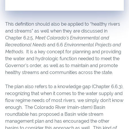
This definition should also be applied to “healthy rivers
and streams” as well when they are discussed in
Chapter 6.2.5,
Meet Colorado’s Environmental and
Recreational Needs
and 6.6
Environmental Projects and
Methods
. It is a key concept for planning and providing
the water and hydrologic function needed to meet the
Governor’s order, as well as to maintain and promote
healthy streams and communities across the state.
The plan also refers to a knowledge gap (Chapter 6.6.3),
recognizing that when it comes to the water supply and
flow regime needs of most rivers, we simply don’t know
enough. The Colorado River (main-stem) Basin
roundtable has proposed a Basin wide stream
management plan and has encouraged the other
basins to consider this approach as well. This kind of