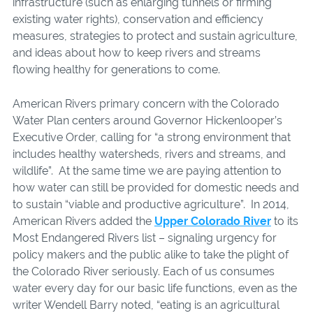
infrastructure (such as enlarging tunnels or firming
existing water rights), conservation and efficiency
measures, strategies to protect and sustain agriculture,
and ideas about how to keep rivers and streams
flowing healthy for generations to come.
American Rivers primary concern with the Colorado
Water Plan centers around Governor Hickenlooper’s
Executive Order, calling for “a strong environment that
includes healthy watersheds, rivers and streams, and
wildlife”. At the same time we are paying attention to
how water can still be provided for domestic needs and
to sustain “viable and productive agriculture”. In 2014,
American Rivers added the
Upper Colorado River
to its
Most Endangered Rivers list – signaling urgency for
policy makers and the public alike to take the plight of
the Colorado River seriously. Each of us consumes
water every day for our basic life functions, even as the
writer Wendell Barry noted, “eating is an agricultural