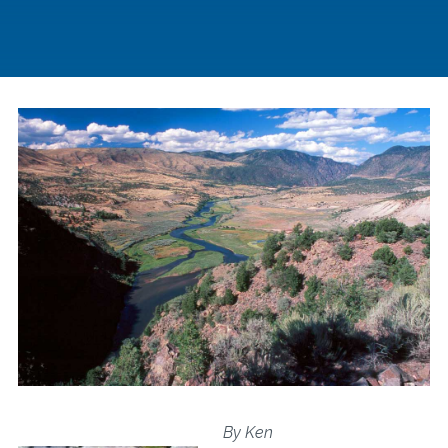
By Ken