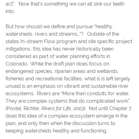
act”. Now that’s something we can all sink our teeth
into.
But how should we define and pursue “healthy
watersheds, rivers and streams…”? Outside of the
states In-stream Flow program and site specific project
mitigations, this idea has never historically been
considered as part of water planning efforts in
Colorado. While the draft plan does focus on
endangered species, riparian areas and wetlands,
fisheries and recreational facilities, what is is left largely
unsaid is an emphasis on vibrant and sustainable river
ecosystems. Rivers are “More than conduits for water.
They are complex systems that do complicated work”.
(Postel, Richter,
Rivers for Life, 2003
). Not until Chapter 7
does this idea of a complex ecosystem emerge in the
plan, and only then when the discussion turns to
keeping watersheds healthy and functioning.