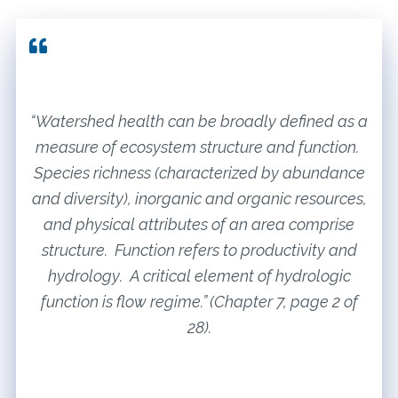
“Watershed health can be broadly defined as a
measure of ecosystem structure and function.
Species richness (characterized by abundance
and diversity), inorganic and organic resources,
and physical attributes of an area comprise
structure. Function refers to productivity and
hydrology. A critical element of hydrologic
function is flow regime.” (Chapter 7, page 2 of
28).