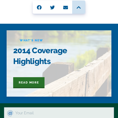
WHAT'S NEW
2014 Coverage
Highlights
READ MORE