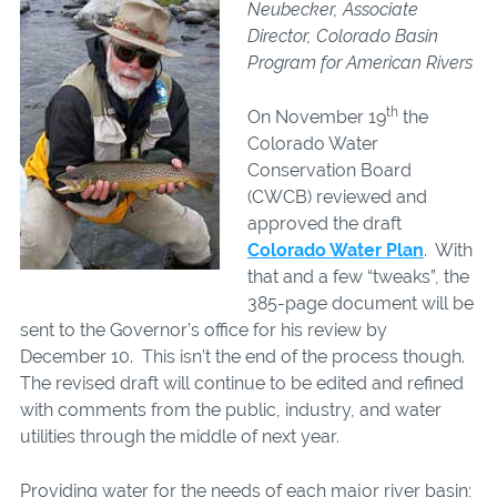
Neubecker, Associate
Director, Colorado Basin
Program for American Rivers
th
On November 19
the
Colorado Water
Conservation Board
(CWCB) reviewed and
approved the draft
Colorado Water Plan
. With
that and a few “tweaks”, the
385-page document will be
sent to the Governor’s office for his review by
December 10. This isn’t the end of the process though.
The revised draft will continue to be edited and refined
with comments from the public, industry, and water
utilities through the middle of next year.
Providing water for the needs of each major river basin;