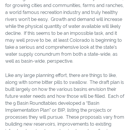
for growing cities and communities, farms and ranches,
a world famous recreation industry and truly healthy
rivers won’t be easy. Growth and demand will increase
while the physical quantity of water available will likely
decline. If this seems to be an impossible task, and it
may well prove to be, at least Colorado is beginning to
take a serious and comprehensive look at the state’s
water supply conundrum from both a state-wide, as
well as basin-wide, perspective.
Like any large planning effort, there are things to like,
along with some bitter pills to swallow. The draft plan is
built largely on how the various basins envision their
future water needs and how those will be filled. Each of
the 9 Basin Roundtables developed a “Basin
Implementation Plan” or BIP, listing the projects or
processes they will pursue. These proposals vary from
building new reservoirs, improvements to existing