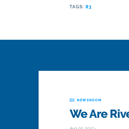
TAGS:
83
NEWSROOM
We Are Rive
Aug 02, 2017 -