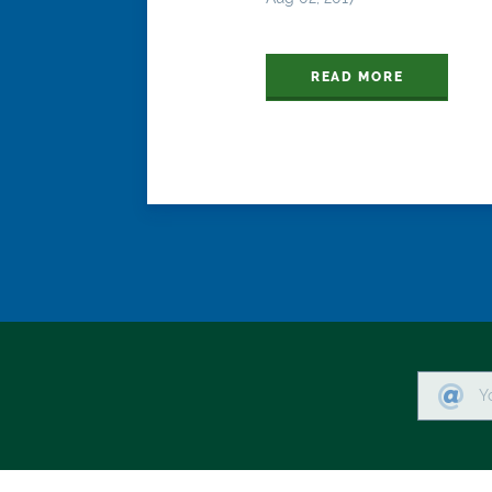
READ MORE