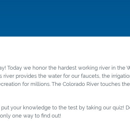
y! Today we honor the hardest working river in th
his river provides the water for our faucets, the irrigati
creation for millions. The Colorado River touches the
 put your knowledge to the test by taking our quiz!
s only one way to find out!