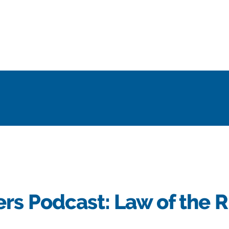
rs Podcast: Law of the R