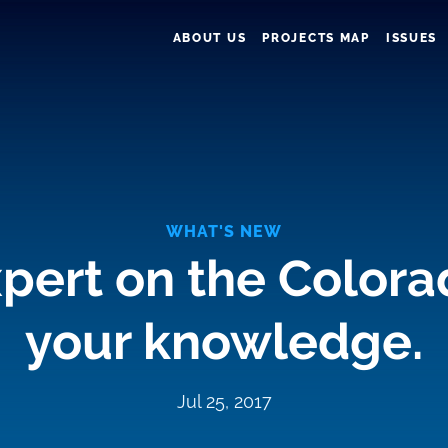
ABOUT US
PROJECTS MAP
ISSUES
WHAT'S NEW
pert on the Colora
your knowledge.
Jul 25, 2017