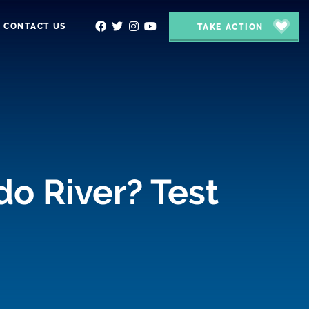
CONTACT US
TAKE ACTION
do River? Test