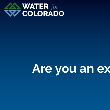
Are you an ex