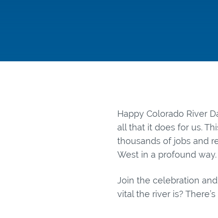
Happy Colorado River Da
all that it does for us. T
thousands of jobs and re
West in a profound way.
Join the celebration and
vital the river is? There’