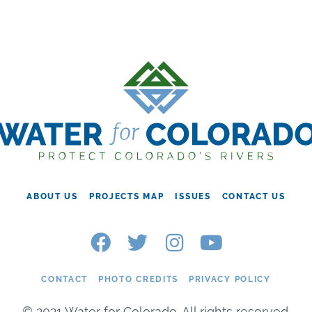
ABOUT US
PROJECTS MAP
ISSUES
CONTACT US
CONTACT
PHOTO CREDITS
PRIVACY POLICY
© 2021 Water for Colorado. All rights reserved.