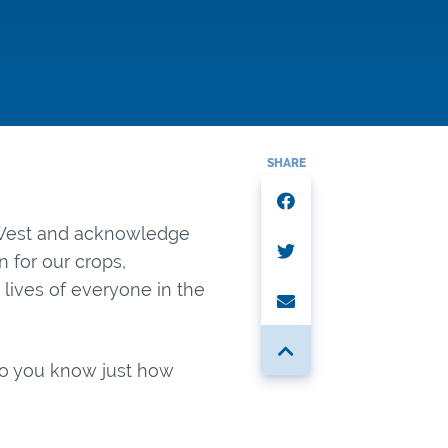
SHARE
e West and acknowledge
on for our crops,
 lives of everyone in the
 Do you know just how