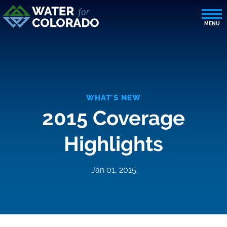
WHAT'S NEW
2015 Coverage
Highlights
Jan 01, 2015