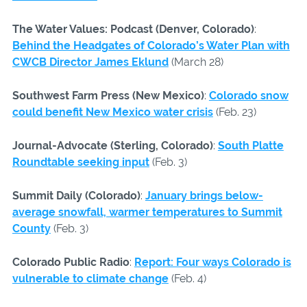
The Water Values: Podcast (Denver, Colorado)
:
Behind the Headgates of Colorado’s Water Plan with
CWCB Director James Eklund
(March 28)
Southwest Farm Press (New Mexico)
:
Colorado snow
could benefit New Mexico water crisis
(Feb. 23)
Journal-Advocate (Sterling, Colorado)
:
South Platte
Roundtable seeking input
(Feb. 3)
Summit Daily (Colorado)
:
January brings below-
average snowfall, warmer temperatures to Summit
County
(Feb. 3)
Colorado Public Radio
:
Report: Four ways Colorado is
vulnerable to climate change
(Feb. 4)