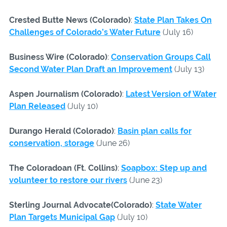
Crested Butte News (Colorado)
:
State Plan Takes On
Challenges of Colorado’s Water Future
(July 16)
Business Wire (Colorado)
:
Conservation Groups Call
Second Water Plan Draft an Improvement
(July 13)
Aspen Journalism (Colorado)
:
Latest Version of Water
Plan Released
(July 10)
Durango Herald (Colorado)
:
Basin plan calls for
conservation, storage
(June 26)
The Coloradoan (Ft. Collins)
:
Soapbox: Step up and
volunteer to restore our rivers
(June 23)
Sterling Journal Advocate(Colorado)
:
State Water
Plan Targets Municipal Gap
(July 10)