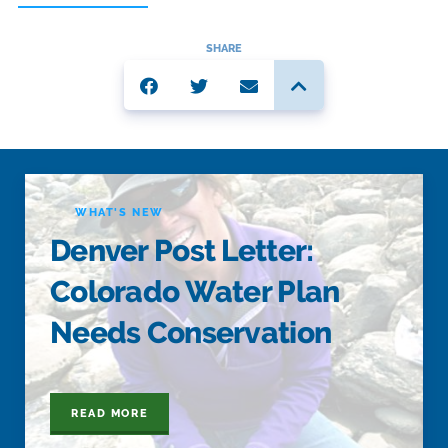
SHARE
WHAT'S NEW
Denver Post Letter:
Colorado Water Plan
Needs Conservation
READ MORE