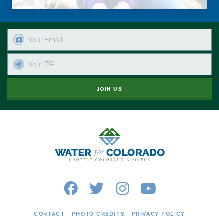
JOIN US
CONTACT
PHOTO CREDITS
PRIVACY POLICY