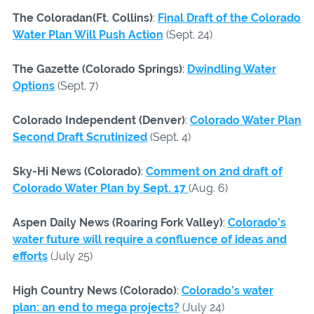
The Coloradan(Ft. Collins)
:
Final Draft of the Colorado
Water Plan Will Push Action
(Sept. 24)
The Gazette (Colorado Springs)
:
Dwindling Water
Options
(Sept. 7)
Colorado Independent (Denver)
:
Colorado Water Plan
Second Draft Scrutinized
(Sept. 4)
Sky-Hi News (Colorado)
:
Comment on 2nd draft of
Colorado Water Plan by Sept. 17
(Aug. 6)
Aspen Daily News (Roaring Fork Valley)
:
Colorado’s
water future will require a confluence of ideas and
efforts
(July 25)
High Country News (Colorado)
:
Colorado’s water
plan: an end to mega projects?
(July 24)