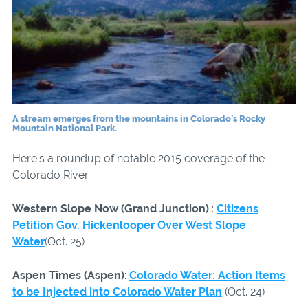
A stream emerges from the mountains in Colorado’s Rocky
Mountain National Park.
Here’s a roundup of notable 2015 coverage of the
Colorado River.
Western Slope Now (Grand Junction)
:
Citizens
Petition Gov. Hickenlooper Over West Slope
Water
(Oct. 25)
Aspen Times (Aspen)
:
Colorado Water: Action Items
to be Injected into Colorado Water Plan
(Oct. 24)