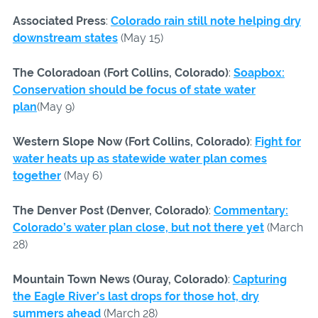
Associated Press
:
Colorado rain still note helping dry
downstream states
(May 15)
The Coloradoan (Fort Collins, Colorado)
:
Soapbox:
Conservation should be focus of state water
plan
(May 9)
Western Slope Now (Fort Collins, Colorado)
:
Fight for
water heats up as statewide water plan comes
together
(May 6)
The Denver Post (Denver, Colorado)
:
Commentary:
Colorado’s water plan close, but not there yet
(March
28)
Mountain Town News (Ouray, Colorado)
:
Capturing
the Eagle River’s last drops for those hot, dry
summers ahead
(March 28)