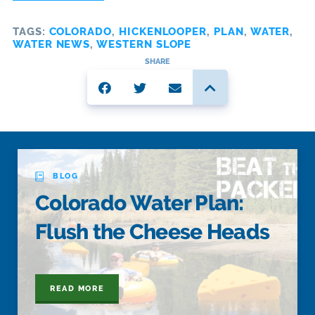
TAGS:
COLORADO
,
HICKENLOOPER
,
PLAN
,
WATER
,
WATER NEWS
,
WESTERN SLOPE
SHARE
BLOG
Colorado Water Plan:
Flush the Cheese Heads
READ MORE