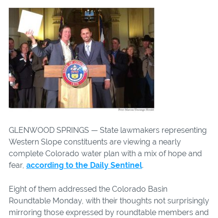
GLENWOOD SPRINGS — State lawmakers representing
Western Slope constituents are viewing a nearly
complete Colorado water plan with a mix of hope and
fear,
according to the Daily Sentinel
.
Eight of them addressed the Colorado Basin
Roundtable Monday, with their thoughts not surprisingly
mirroring those expressed by roundtable members and