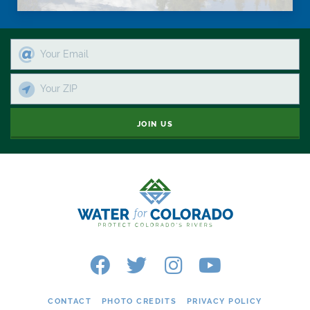
JOIN US
CONTACT
PHOTO CREDITS
PRIVACY POLICY