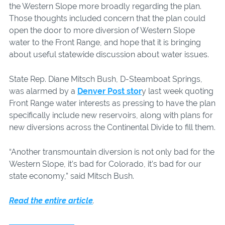
the Western Slope more broadly regarding the plan.
Those thoughts included concern that the plan could
open the door to more diversion of Western Slope
water to the Front Range, and hope that it is bringing
about useful statewide discussion about water issues.
State Rep. Diane Mitsch Bush, D-Steamboat Springs,
was alarmed by a
Denver Post stor
y last week quoting
Front Range water interests as pressing to have the plan
specifically include new reservoirs, along with plans for
new diversions across the Continental Divide to fill them.
“Another transmountain diversion is not only bad for the
Western Slope, it’s bad for Colorado, it’s bad for our
state economy,” said Mitsch Bush.
Read the entire article
.