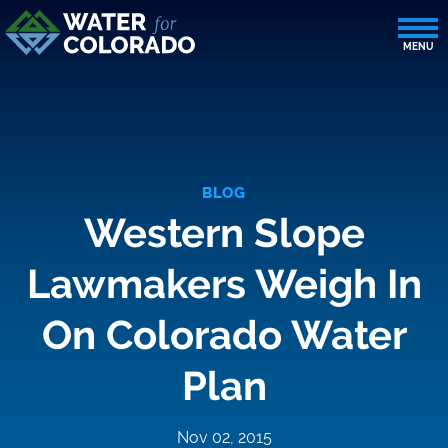
BLOG
Western Slope
Lawmakers Weigh In
On Colorado Water
Plan
Nov 02, 2015